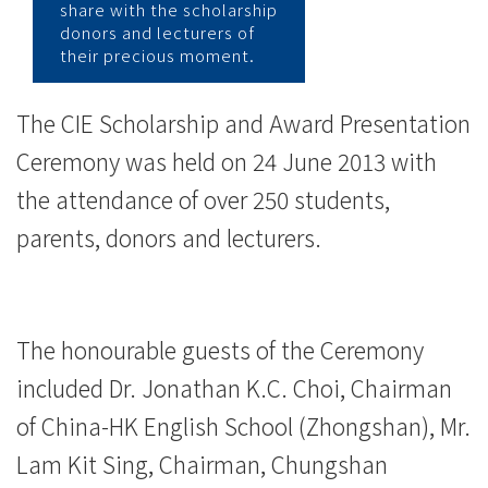
-
share with the scholarship
donors and lecturers of
学
their precious moment.
院
The CIE Scholarship and Award Presentation
消
Ceremony was held on 24 June 2013 with
息
the attendance of over 250 students,
-
parents, donors and lecturers.
国
际
The honourable guests of the Ceremony
学
included Dr. Jonathan K.C. Choi, Chairman
院
of China-HK English School (Zhongshan), Mr.
-
Lam Kit Sing, Chairman, Chungshan