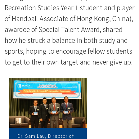
Recreation Studies Year 1 student and player
of Handball Associate of Hong Kong, China),
awardee of Special Talent Award, shared
how he struck a balance in both study and
sports, hoping to encourage fellow students
to get to their own target and never give up.
Dr. Sam Lau, Director of