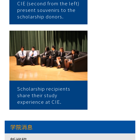
CIE (second from the left)
present souvenirs to the
scholarship donors.
Scholarship recipients
share their study
experience at CIE.
学院消息