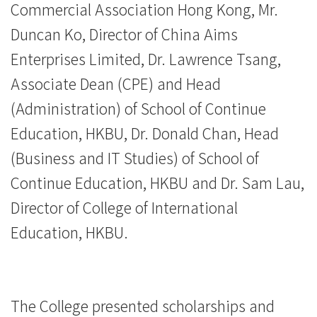
Commercial Association Hong Kong, Mr.
香
Duncan Ko, Director of China Aims
港
Enterprises Limited, Dr. Lawrence Tsang,
浸
Associate Dean (CPE) and Head
会
(Administration) of School of Continue
Education, HKBU, Dr. Donald Chan, Head
大
(Business and IT Studies) of School of
学
Continue Education, HKBU and Dr. Sam Lau,
Director of College of International
Education, HKBU.
The College presented scholarships and