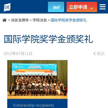
国
立即申请
际
>
消息及媒体
>
学院消息
>
国际学院奖学金颁奖礼
学
院
国际学院奖学金颁奖礼
奖
2013年07月11日
返回
学
金
颁
奖
礼
Scholarship recipients