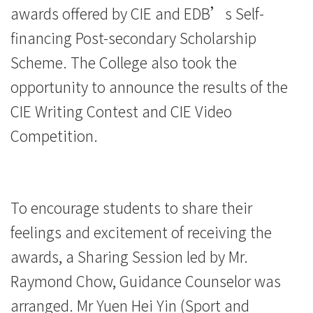
awards offered by CIE and EDB’s Self-
financing Post-secondary Scholarship
Scheme. The College also took the
opportunity to announce the results of the
CIE Writing Contest and CIE Video
Competition.
To encourage students to share their
feelings and excitement of receiving the
awards, a Sharing Session led by Mr.
Raymond Chow, Guidance Counselor was
arranged. Mr Yuen Hei Yin (Sport and