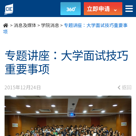
专
立即申请
题
>
消息及媒体
>
学院消息
>
专题讲座：大学面试技巧重要事
讲
项
座：
专题讲座：大学面试技巧
大
重要事项
学
面
2015年12月24日
返回
试
技
巧