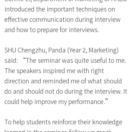
际
introduced the important techniques on
学
effective communication during interview
and how to prepare for interviews.
院
-
SHU Chengzhu, Panda (Year 2, Marketing)
香
said: “The seminar was quite useful to me.
港
The speakers inspired me with right
direction and reminded me of what should
浸
do and should not do during the interview. It
会
could help improve my performance.”
大
学
To help students reinforce their knowledge
learned in the seminar, follow-up mock