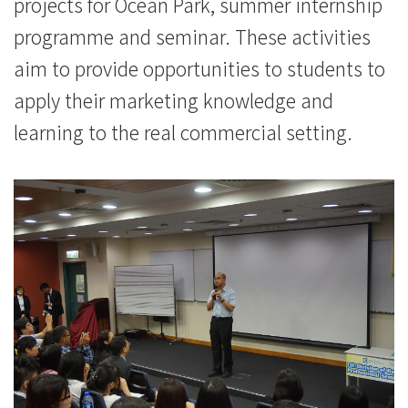
projects for Ocean Park, summer internship
programme and seminar. These activities
aim to provide opportunities to students to
apply their marketing knowledge and
learning to the real commercial setting.