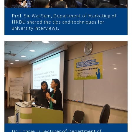
Prof. Siu Wai Sum, Department of Marketing of
HKBU shared the tips and techniques for
university interviews.
Dr. Connie Li, lecturer of Department of