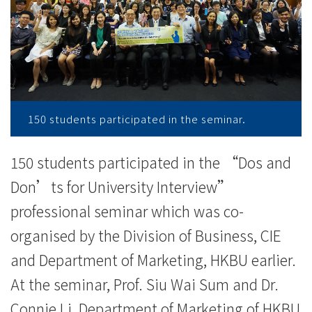
重
要
事
项
-
150 students participated in the seminar.
学
150 students participated in the “Dos and
院
Don’ts for University Interview”
消
professional seminar which was co-
organised by the Division of Business, CIE
息
and Department of Marketing, HKBU earlier.
-
At the seminar, Prof. Siu Wai Sum and Dr.
国
Connie Li, Department of Marketing of HKBU