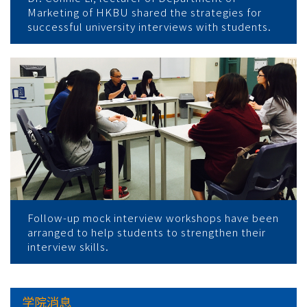
Marketing of HKBU shared the strategies for
successful university interviews with students.
Follow-up mock interview workshops have been
arranged to help students to strengthen their
interview skills.
学院消息