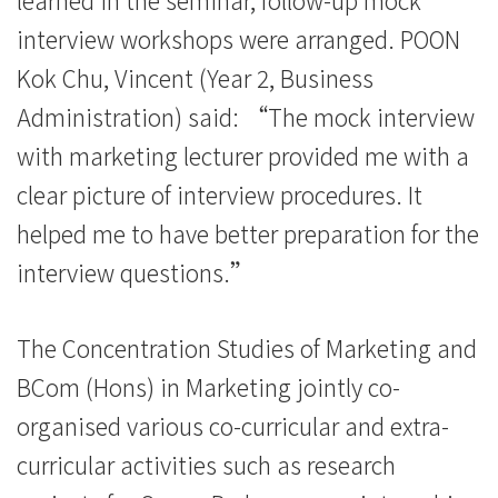
interview workshops were arranged. POON
Kok Chu, Vincent (Year 2, Business
Administration) said: “The mock interview
with marketing lecturer provided me with a
clear picture of interview procedures. It
helped me to have better preparation for the
interview questions.”
The Concentration Studies of Marketing and
BCom (Hons) in Marketing jointly co-
organised various co-curricular and extra-
curricular activities such as research