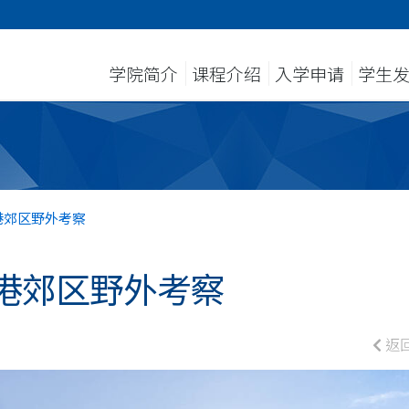
学院简介
课程介绍
入学申请
学生
港郊区野外考察
港郊区野外考察
返