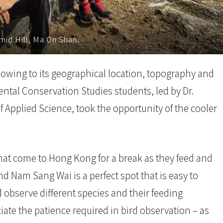
mid Hill, Ma On Shan.
 owing to its geographical location, topography and
ental Conservation Studies students, led by Dr.
f Applied Science, took the opportunity of the cooler
that come to Hong Kong for a break as they feed and
nd Nam Sang Wai is a perfect spot that is easy to
 observe different species and their feeding
ate the patience required in bird observation – as