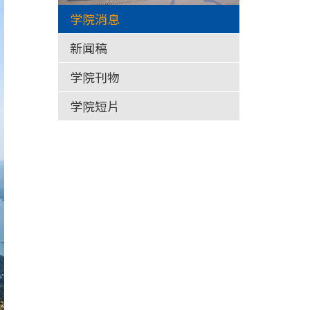
学院消息
新闻稿
学院刊物
学院短片