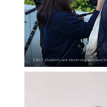
ENCS students are observing wetland bi