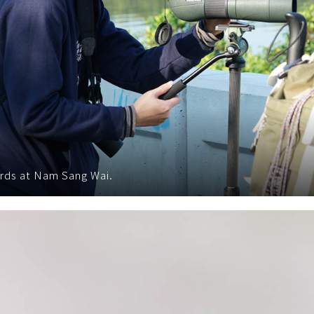
rds at Nam Sang Wai.