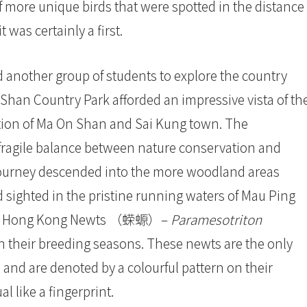
 more unique birds that were spotted in the distance
 was certainly a first.
ed another group of students to explore the country
Shan Country Park afforded an impressive vista of th
tion of Ma On Shan and Sai Kung town. The
e fragile balance between nature conservation and
ourney descended into the more woodland areas
 sighted in the pristine running waters of Mau Ping
r of Hong Kong Newts （蝾螈）–
Paramesotriton
eir breeding seasons. These newts are the only
and are denoted by a colourful pattern on their
l like a fingerprint.