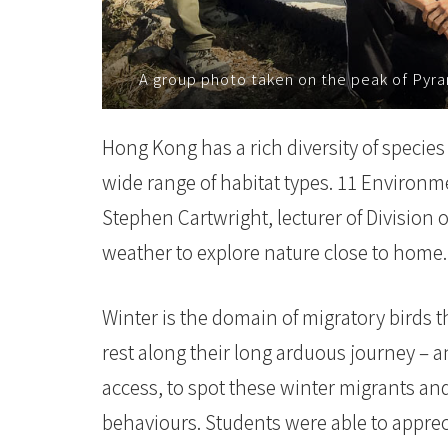
-
国
A group photo taken on the peak of Pyra
际
Hong Kong has a rich diversity of species
学
wide range of habitat types. 11 Environm
院
Stephen Cartwright, lecturer of Division o
-
weather to explore nature close to home.
香
Winter is the domain of migratory birds 
港
rest along their long arduous journey – a
浸
access, to spot these winter migrants and
会
behaviours. Students were able to appreci