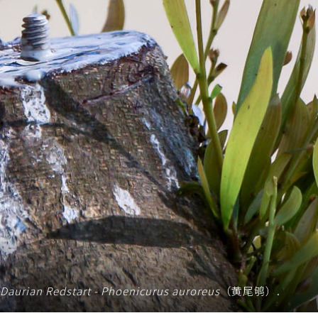
Daurian Redstart - Phoenicurus auroreus
（黄尾鸲）.