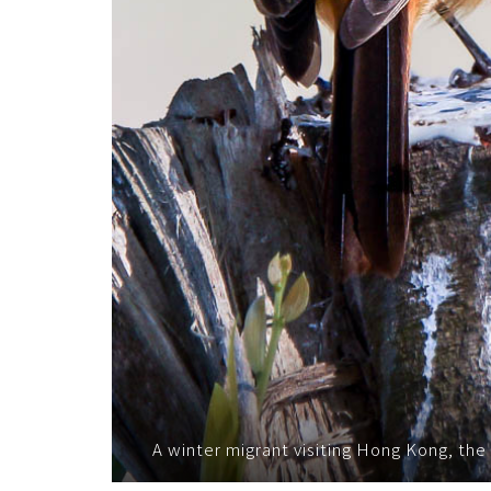
A winter migrant visiting Hong Kong, the