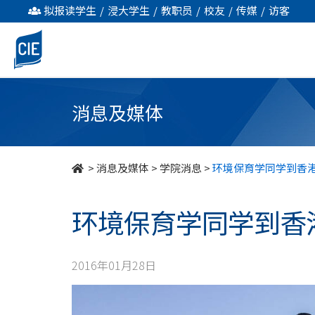
环
拟报读学生
/
浸大学生
/
教职员
/
校友
/
传媒
/
访客
境
保
育
消息及媒体
学
同
>
消息及媒体
>
学院消息
>
环境保育学同学到香
学
环境保育学同学到香
到
香
2016年01月28日
港