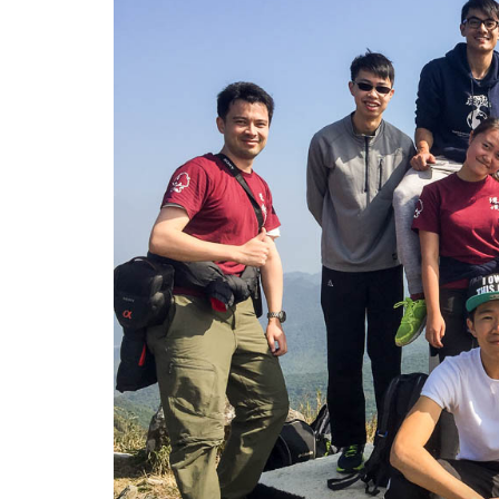
郊
区
野
外
考
察
-
学
院
消
息