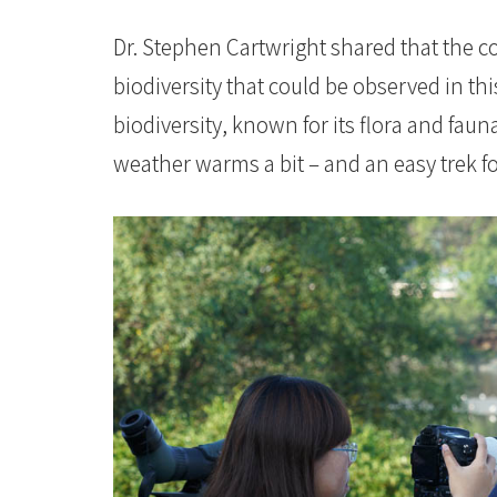
Dr. Stephen Cartwright shared that the c
biodiversity that could be observed in thi
biodiversity, known for its flora and fauna
weather warms a bit – and an easy trek fo