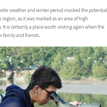
ooler weather and winter period masked the potential
s region, as it was marked as an area of high
. It is certainly a place worth visiting again when the
r family and friends.