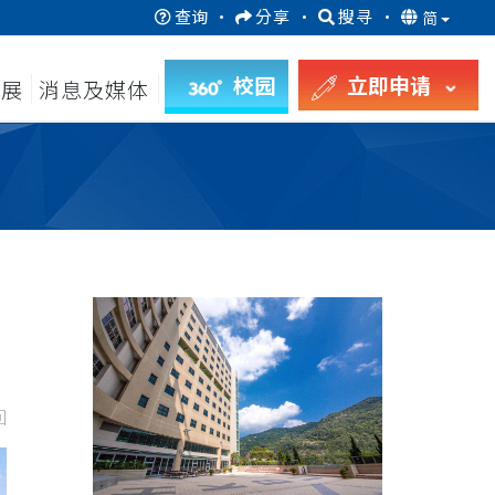
查询
·
分享
·
搜寻
·
简
校园
立即申请
发展
消息及媒体
回