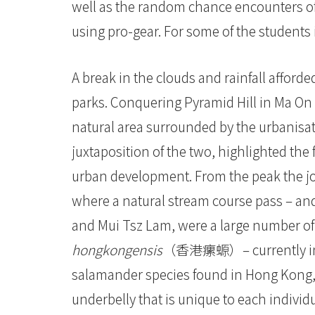
大
well as the random chance encounters of
学
using pro-gear. For some of the students it
A break in the clouds and rainfall afford
parks. Conquering Pyramid Hill in Ma On 
natural area surrounded by the urbanisa
juxtaposition of the two, highlighted th
urban development. From the peak the j
where a natural stream course pass – and
and Mui Tsz Lam, were a large numbe
hongkongensis
（香港瘰螈）– currently in th
salamander species found in Hong Kong, 
underbelly that is unique to each individua