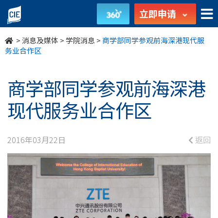
商
立即申请
学
>
消息及媒体
>
学院消息
>
商学部同学参观前海深港现代服
部
务业合作区
同
商学部同学参观前海深港
学
现代服务业合作区
参
观
2016年03月22日
返回
前
海
深