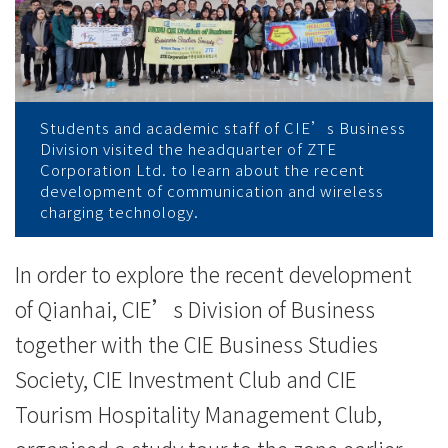
港
现
代
服
Students and academic staff of CIE’s Business
Division visited the headquarter of ZTE
务
Corporation Ltd. to learn about the recent
development of communication and wireless
业
charging technology.
合
In order to explore the recent development
作
of Qianhai, CIE’s Division of Business
区
together with the CIE Business Studies
Society, CIE Investment Club and CIE
-
Tourism Hospitality Management Club,
学