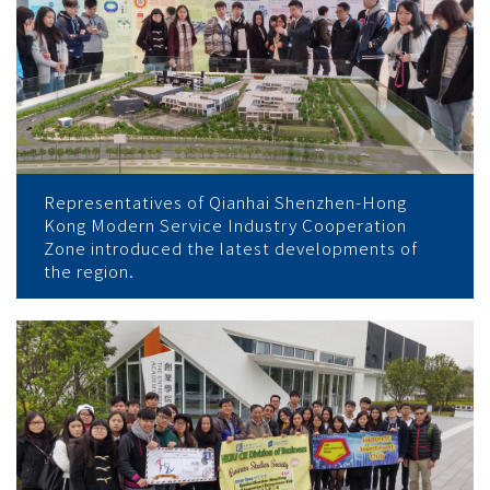
Representatives of Qianhai Shenzhen-Hong
Kong Modern Service Industry Cooperation
Zone introduced the latest developments of
the region.