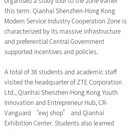
organised a study tour to the zone earlier
院
this term. Qianhai Shenzhen-Hong Kong
消
Modern Service Industry Cooperation Zone is
息
characterized by its massive infrastructure
and preferential Central Government
-
supported incentives and policies.
国
际
A total of 38 students and academic staff
学
visited the headquarter of ZTE Corporation
Ltd., Qianhai Shenzhen-Hong Kong Youth
院
Innovation and Entrepreneur Hub, CR-
-
Vanguard ‘ewj shop’ and Qianhai
香
Exhibition Center. Students also learned