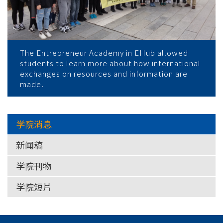
The Entrepreneur Academy in EHub allowed
students to learn more about how international
exchanges on resources and information are
made.
学院消息
新闻稿
学院刊物
学院短片