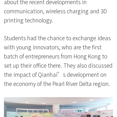
港
about the recent developments in
communication, wireless charging and 3D
浸
printing technology.
会
大
Students had the chance to exchange ideas
学
with young innovators, who are the first
batch of entrepreneurs from Hong Kong to
set up their office there. They also discussed
the impact of Qianhai’s development on
the economy of the Pearl River Delta region.