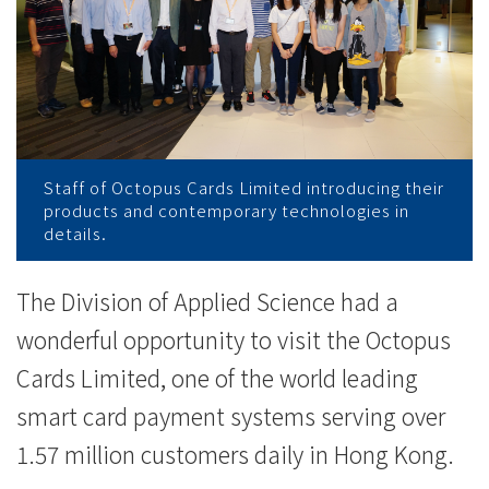
师
生
参
观
八
Staff of Octopus Cards Limited introducing their
products and contemporary technologies in
达
details.
通
The Division of Applied Science had a
卡
wonderful opportunity to visit the Octopus
有
Cards Limited, one of the world leading
smart card payment systems serving over
限
1.57 million customers daily in Hong Kong.
公