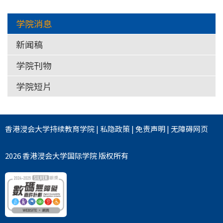
学院消息
新闻稿
学院刊物
学院短片
香港浸会大学
持续教育学院
|
私隐政策
|
免责声明
|
无障碍网页
2026 香港浸会大学国际学院 版权所有