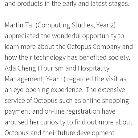
院
and products in the early and latest stages.
-
​Martin Tai (Computing Studies, Year 2)
香
appreciated the wonderful opportunity to
港
learn more about the Octopus Company and
浸
how their technology has benefited society.
会
Ada Cheng (Tourism and Hospitality
Management, Year 1) regarded the visit as
大
an eye-opening experience. The extensive
学
service of Octopus such as online shopping
payment and on-line registration have
aroused her curiosity to find out more about
Octopus and their future development