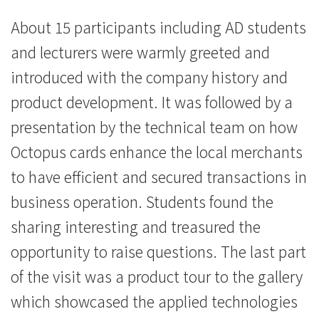
司
About 15 participants including AD students
-
and lecturers were warmly greeted and
学
introduced with the company history and
product development. It was followed by a
院
presentation by the technical team on how
消
Octopus cards enhance the local merchants
息
to have efficient and secured transactions in
-
business operation. Students found the
sharing interesting and treasured the
国
opportunity to raise questions. The last part
际
of the visit was a product tour to the gallery
学
which showcased the applied technologies