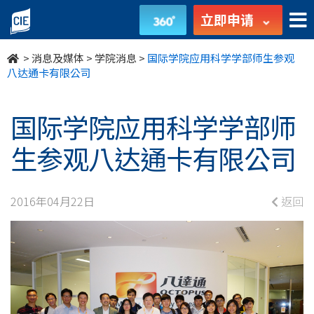
国
立即申请
际
>
消息及媒体
>
学院消息
>
国际学院应用科学学部师生参观
学
八达通卡有限公司
院
国际学院应用科学学部师
应
生参观八达通卡有限公司
用
科
2016年04月22日
返回
学
学
部