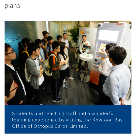
plans.
Students and teaching staff had a wonderful
learning experience by visiting the Kowloon Bay
Office of Octopus Cards Limited.