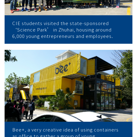
CIE students visited the state-sponsored
‘Science Park’ in Zhuhai, housing around
6,000 young entrepreneurs and employees.
Bee+, a very creative idea of using containers
as office to gather a group of young