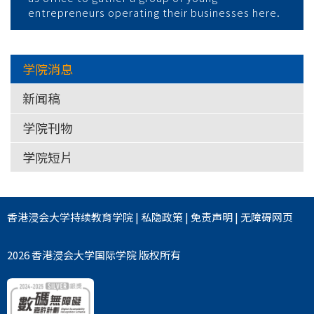
entrepreneurs operating their businesses here.
学院消息
新闻稿
学院刊物
学院短片
香港浸会大学
持续教育学院
|
私隐政策
|
免责声明
|
无障碍网页
2026 香港浸会大学国际学院 版权所有