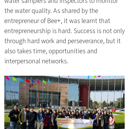
water samplers and inspectors to monitor
the water quality. As shared by the
entrepreneur of Bee+, it was learnt that
entrepreneurship is hard. Success is not only
through hard work and perseverance, but it
also takes time, opportunities and
interpersonal networks.