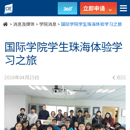
国
立即申请
际
>
消息及媒体
>
学院消息
>
国际学院学生珠海体验学习之旅
学
院
国际学院学生珠海体验学
学
习之旅
生
2016年04月25日
返回
珠
海
体
验