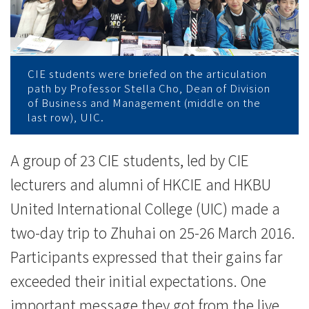
学
习
之
CIE students were briefed on the articulation
旅
path by Professor Stella Cho, Dean of Division
of Business and Management (middle on the
-
last row), UIC.
学
A group of 23 CIE students, led by CIE
院
lecturers and alumni of HKCIE and HKBU
消
United International College (UIC) made a
two-day trip to Zhuhai on 25-26 March 2016.
息
Participants expressed that their gains far
-
exceeded their initial expectations. One
国
important message they got from the live