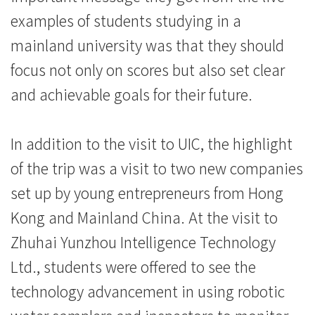
际
examples of students studying in a
学
mainland university was that they should
focus not only on scores but also set clear
院
and achievable goals for their future.
-
香
In addition to the visit to UIC, the highlight
港
of the trip was a visit to two new companies
set up by young entrepreneurs from Hong
浸
Kong and Mainland China. At the visit to
会
Zhuhai Yunzhou Intelligence Technology
大
Ltd., students were offered to see the
学
technology advancement in using robotic