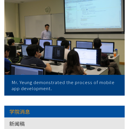
Mr. Yeung demonstrated the process of mobile
app development.
学院消息
新闻稿