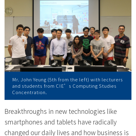
Move」
专
业
培
训
工
作
Mr. John Yeung (5th from the left) with lecturers
and students from CIE’s Computing Studies
坊
Concentration.
-
Breakthroughs in new technologies like
学
smartphones and tablets have radically
院
changed our daily lives and how business is