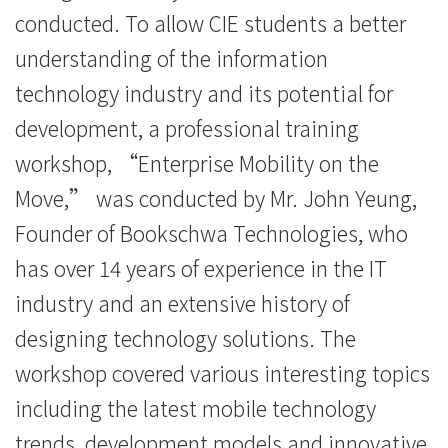
消
conducted. To allow CIE students a better
understanding of the information
息
technology industry and its potential for
-
development, a professional training
国
workshop, “Enterprise Mobility on the
际
Move,” was conducted by Mr. John Yeung,
Founder of Bookschwa Technologies, who
学
has over 14 years of experience in the IT
院
industry and an extensive history of
-
designing technology solutions. The
香
workshop covered various interesting topics
港
including the latest mobile technology
trends, development models and innovative