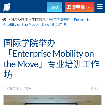
国
立即申请
际
>
消息及媒体
>
学院消息
>
国际学院举办「Enterprise
学
Mobility on the Move」专业培训工作坊
院
国际学院举办
举
「Enterprise Mobility on
办
the Move」专业培训工作
「Enterprise
坊
Mobility
on
2016年07月18日
返回
the