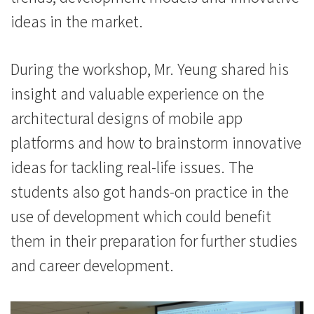
浸
ideas in the market.
会
大
During the workshop, Mr. Yeung shared his
学
insight and valuable experience on the
architectural designs of mobile app
platforms and how to brainstorm innovative
ideas for tackling real-life issues. The
students also got hands-on practice in the
use of development which could benefit
them in their preparation for further studies
and career development.