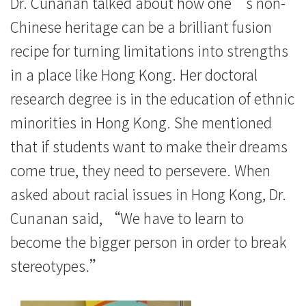
息
Dr. Cunanan talked about how one’s non-
Chinese heritage can be a brilliant fusion
-
recipe for turning limitations into strengths
国
in a place like Hong Kong. Her doctoral
际
research degree is in the education of ethnic
学
minorities in Hong Kong. She mentioned
that if students want to make their dreams
院
come true, they need to persevere. When
-
asked about racial issues in Hong Kong, Dr.
香
Cunanan said, “We have to learn to
港
become the bigger person in order to break
stereotypes.”
浸
会