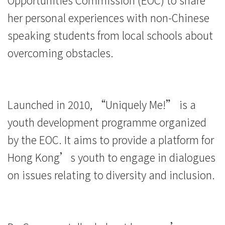
平
her personal experiences with non-Chinese
等
speaking students from local schools about
overcoming obstacles.
社
会
理
Launched in 2010, “Uniquely Me!” is a
念
youth development programme organized
-
by the EOC. It aims to provide a platform for
Hong Kong’s youth to engage in dialogues
学
on issues relating to diversity and inclusion.
院
消