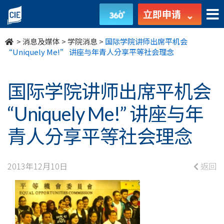
国
立即申请
际
>
消息及媒体
>
学院消息
>
国际学院讲师出席平机会
学
“Uniquely Me!” 讲座与年青人分享平等社会理念
院
国际学院讲师出席平机会
讲
“Uniquely Me!” 讲座与年
师
青人分享平等社会理念
出
席
2013年12月10日
返回
平
机