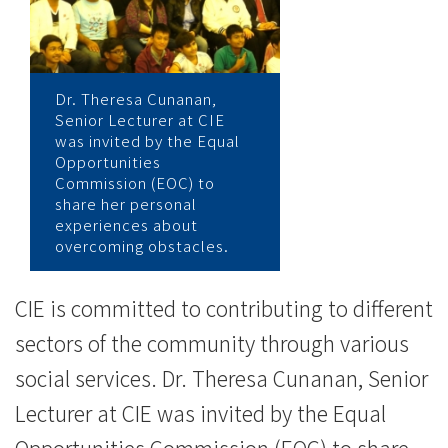
会
“Uniquely
Me!”
Dr. Theresa Cunanan,
Senior Lecturer at CIE
讲
was invited by the Equal
Opportunities
座
Commission (EOC) to
share her personal
与
experiences about
overcoming obstacles.
年
青
CIE is committed to contributing to different
人
sectors of the community through various
social services. Dr. Theresa Cunanan, Senior
分
Lecturer at CIE was invited by the Equal
享
Opportunities Commission (EOC) to share