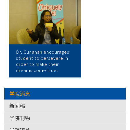
大
学
Dr. Cunanan encourages
student to persevere in
order to make their
dreams come true.
学院消息
新闻稿
学院刊物