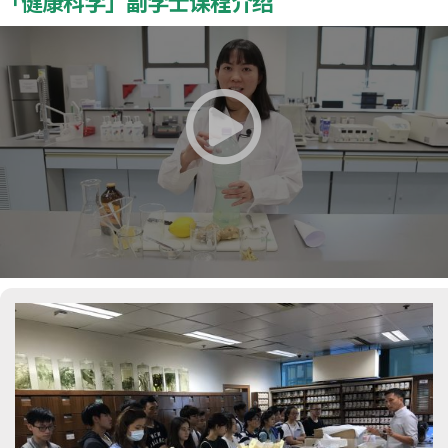
「健康科学」副学士课程介绍