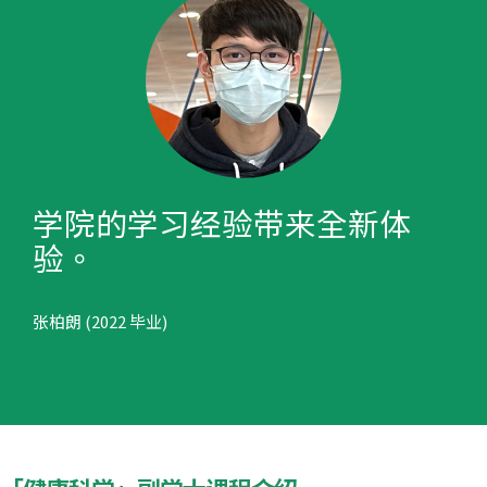
学院的学习经验带来全新体
验。
张柏朗 (2022 毕业)