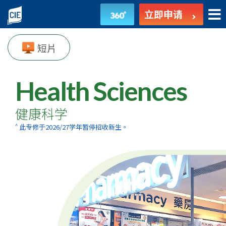
健
立即申请
康
短片
科
学
Health Sciences
-
健康科学
副
^
此专修于2026/27学年暂停招收新生。
学
士
课
程