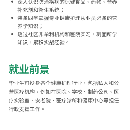
深入认识防治疾病的保健食品、药物、营养
补充剂和衞生系统；
装备同学掌握专业健康护理从业员必备的营
养学知识；
透过社区非牟利机构和医院实习，巩固所学
知识，累积实战经验。
就业前景
毕业生可投身各个健康护理行业，包括私人和公
营医疗机构，例如在医院、学校、制药公司、医
疗实验室、安老院、医疗诊所和健康中心等担任
行政支援工作。