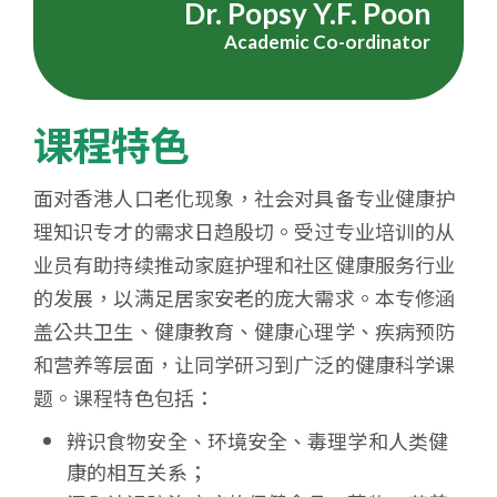
Dr. Popsy Y.F. Poon
学
Academic Co-ordinator
课程特色
面对香港人口老化现象，社会对具备专业健康护
理知识专才的需求日趋殷切。受过专业培训的从
业员有助持续推动家庭护理和社区健康服务行业
的发展，以满足居家安老的庞大需求。本专修涵
盖公共卫生、健康教育、健康心理学、疾病预防
和营养等层面，让同学研习到广泛的健康科学课
题。课程特色包括：
辨识食物安全、环境安全、毒理学和人类健
康的相互关系；