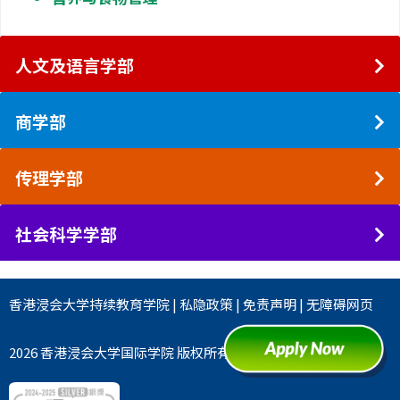
人文及语言学部
商学部
传理学部
社会科学学部
香港浸会大学
持续教育学院
|
私隐政策
|
免责声明
|
无障碍网页
2026 香港浸会大学国际学院 版权所有