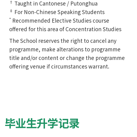
†
Taught in Cantonese / Putonghua
‡
For Non-Chinese Speaking Students
*
Recommended Elective Studies course
offered for this area of Concentration Studies
The School reserves the right to cancel any
programme, make alterations to programme
title and/or content or change the programme
offering venue if circumstances warrant.
毕业生升学记录