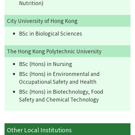
Nutrition)
City University of Hong Kong
BSc in Biological Sciences
The Hong Kong Polytechnic University
BSc (Hons) in Nursing
BSc (Hons) in Environmental and
Occupational Safety and Health
BSc (Hons) in Biotechnology, Food
Safety and Chemical Technology
Other Local Institutions