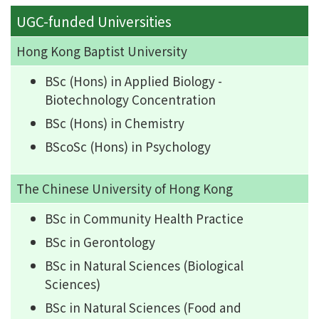
UGC-funded Universities
Hong Kong Baptist University
BSc (Hons) in Applied Biology -
Biotechnology Concentration
BSc (Hons) in Chemistry
BScoSc (Hons) in Psychology
The Chinese University of Hong Kong
BSc in Community Health Practice
BSc in Gerontology
BSc in Natural Sciences (Biological
Sciences)
BSc in Natural Sciences (Food and