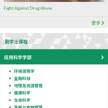
Fight Against Drug Abuse
更多
副学士课程
应用科学学部
环境保育学
金融科技
地理及资源管理
健康科学
生命科学
营养与食物管理