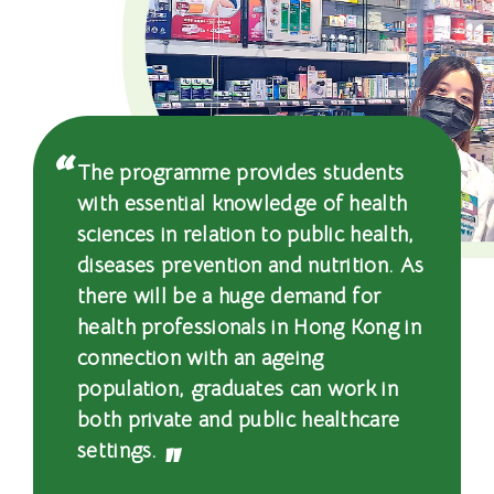
-
国
际
学
The programme provides students
院
with essential knowledge of health
-
sciences in relation to public health,
diseases prevention and nutrition. As
香
there will be a huge demand for
港
health professionals in Hong Kong in
connection with an ageing
浸
population, graduates can work in
会
both private and public healthcare
settings.
大