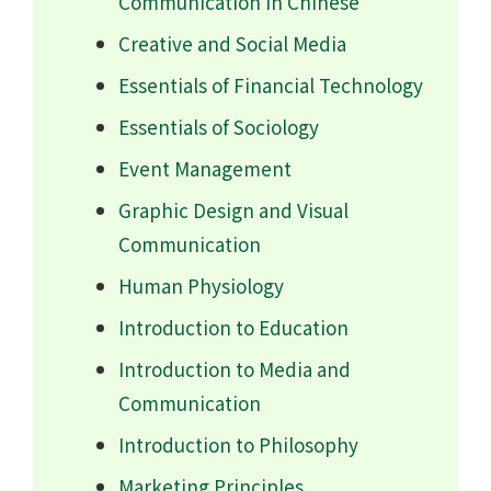
Communication in Chinese
Creative and Social Media
Essentials of Financial Technology
Essentials of Sociology
Event Management
Graphic Design and Visual
Communication
Human Physiology
Introduction to Education
Introduction to Media and
Communication
Introduction to Philosophy
Marketing Principles