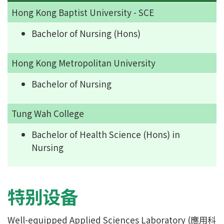
Hong Kong Baptist University - SCE
Bachelor of Nursing (Hons)
Hong Kong Metropolitan University
Bachelor of Nursing
Tung Wah College
Bachelor of Health Science (Hons) in
Nursing
特别设备
Well-equipped Applied Sciences Laboratory (應用科