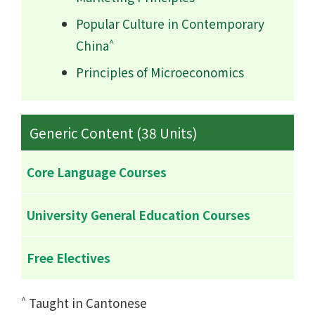
Popular Culture in Contemporary
^
China
Principles of Microeconomics
Generic Content (38 Units)
Core Language Courses
University General Education Courses
Free Electives
^
Taught in Cantonese