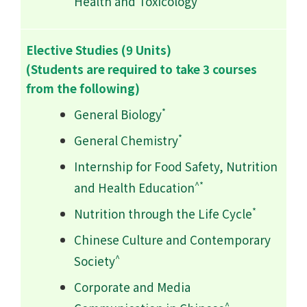
Health and Toxicology
Elective Studies (9 Units)
(Students are required to take 3 courses
from the following)
*
General Biology
*
General Chemistry
Internship for Food Safety, Nutrition
^*
and Health Education
*
Nutrition through the Life Cycle
Chinese Culture and Contemporary
^
Society
Corporate and Media
^