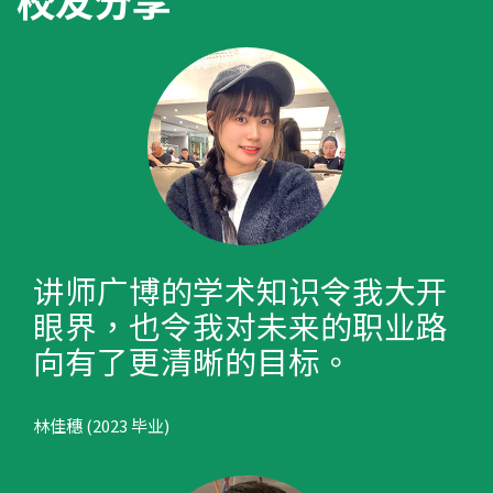
校友分享
讲师广博的学术知识令我大开
眼界，也令我对未来的职业路
向有了更清晰的目标。
林佳穗 (2023 毕业)