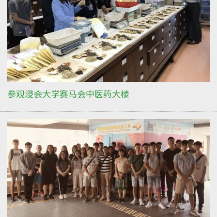
参观浸会大学赛马会中医药大楼