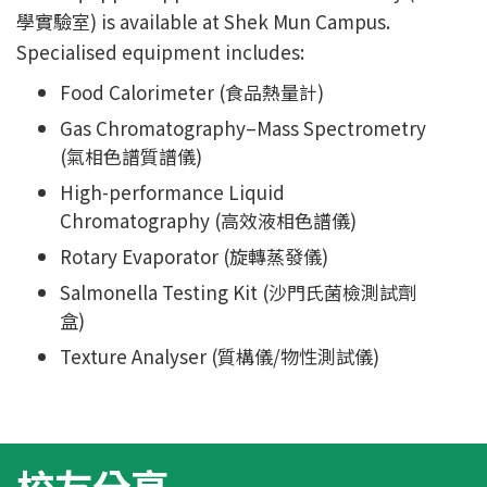
學實驗室) is available at Shek Mun Campus.
Specialised equipment includes:
Food Calorimeter (食品熱量計)
Gas Chromatography–Mass Spectrometry
(氣相色譜質譜儀)
High-performance Liquid
Chromatography (高效液相色譜儀)
Rotary Evaporator (旋轉蒸發儀)
Salmonella Testing Kit (沙門氏菌檢測試劑
盒)
Texture Analyser (質構儀/物性測試儀)