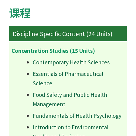
课程
Discipline Specific Content (24 Units)
Concentration Studies (15 Units)
Contemporary Health Sciences
Essentials of Pharmaceutical
Science
Food Safety and Public Health
Management
Fundamentals of Health Psychology
Introduction to Environmental