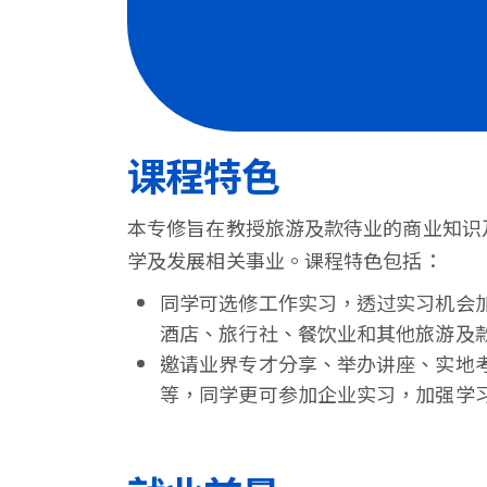
港
浸
会
大
课程特色
学
本专修旨在教授旅游及款待业的商业知识
学及发展相关事业。课程特色包括：
同学可选修工作实习，透过实习机会
酒店、旅行社、餐饮业和其他旅游及
邀请业界专才分享、举办讲座、实地
等，同学更可参加企业实习，加强学