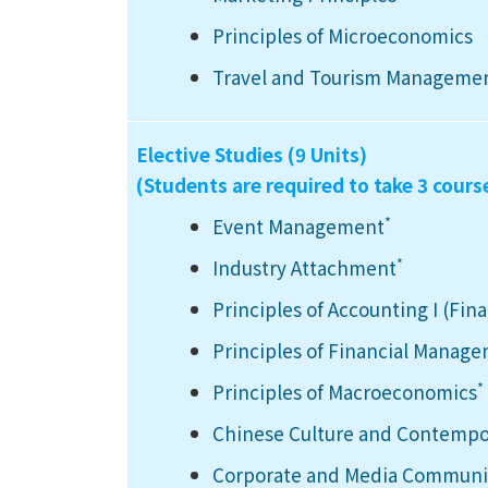
Principles of Microeconomics
Travel and Tourism Manageme
Elective Studies (9 Units)
(Students are required to take 3 cours
*
Event Management
*
Industry Attachment
Principles of Accounting I (Fin
Principles of Financial Manag
*
Principles of Macroeconomics
Chinese Culture and Contempo
Corporate and Media Communic