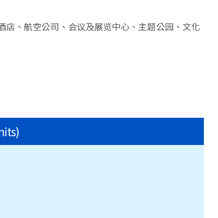
酒店、航空公司、会议及展览中心、主题公园、文化
nits)