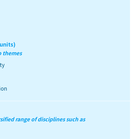
units)
wo themes
ty
ion
sified range of disciplines such as