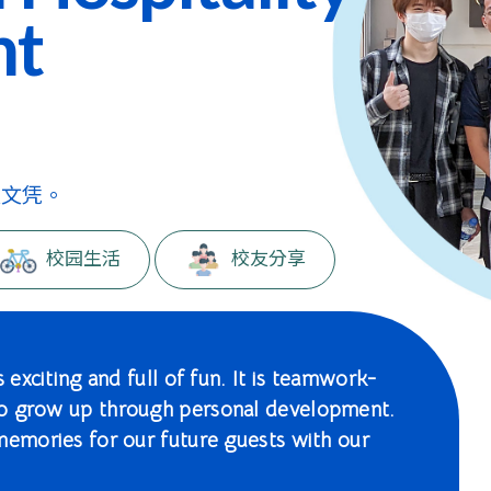
nt
级文凭。
校园生活
校友分享
 exciting and full of fun. It is teamwork-
to grow up through personal development.
memories for our future guests with our