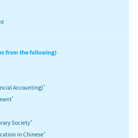
nt
es from the following)
*
ancial Accounting)
*
ement
^
rary Society
^
ation in Chinese