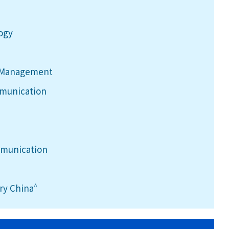
logy
h Management
mmunication
mmunication
^
ry China