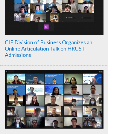
CIE Division of Business Organizes an
Online Articulation Talk on HKUST
Admissions