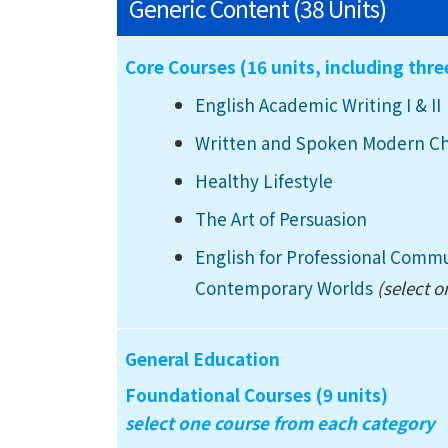
Generic Content (38 Units)
Core Courses (16 units, including thr
English Academic Writing I
& II
Written and Spoken Modern C
Healthy Lifestyle
The Art of Persuasion
English for Professional Comm
Contemporary Worlds
(select o
General Education
Foundational Courses (9 units)
select one course from each category