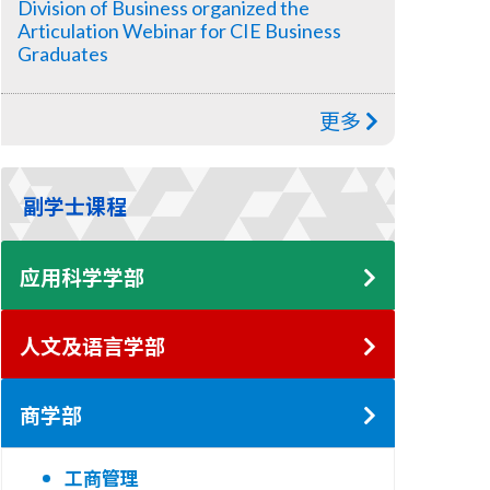
Division of Business organized the
Articulation Webinar for CIE Business
Graduates
更多
副学士课程
应用科学学部
人文及语言学部
商学部
工商管理