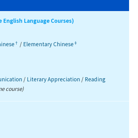
ee English Language Courses)
†
‡
hinese
/
Elementary Chinese
unication
/
Literary Appreciation
/
Reading
ne course)