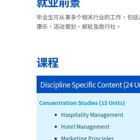
就业前景
毕业生可从事多个相关行业的工作，包括
康乐、活动策划、邮轮及旅行社。
课程
Discipline Specific Content (24 U
Concentration Studies (15 Units)
Hospitality Management
Hotel Management
Marketing Principles