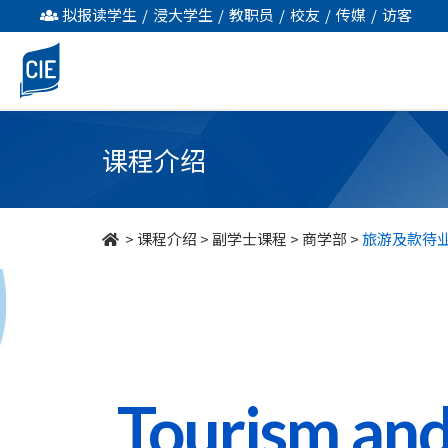
旅
拟报读学生
/
浸大学生
/
教职员
/
校友
/
传媒
/
访客
游
及
款
课程介绍
待
业
>
课程介绍
>
副学士课程
>
商学部
>
旅游及款待
管
理
-
副
Tourism and