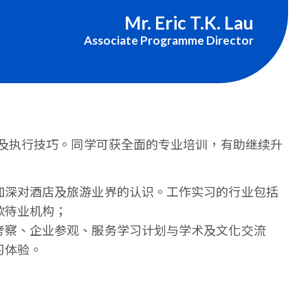
Mr. Eric T.K. Lau
Associate Programme Director
及执行技巧。同学可获全面的专业培训，有助继续升
加深对酒店及旅游业界的认识。工作实习的行业包括
款待业机构；
考察、企业参观、服务学习计划与学术及文化交流
习体验。