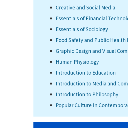
Creative and Social Media
Essentials of Financial Techno
Essentials of Sociology
Food Safety and Public Healt
Graphic Design and Visual Co
Human Physiology
Introduction to Education
Introduction to Media and Co
Introduction to Philosophy
Popular Culture in Contempora