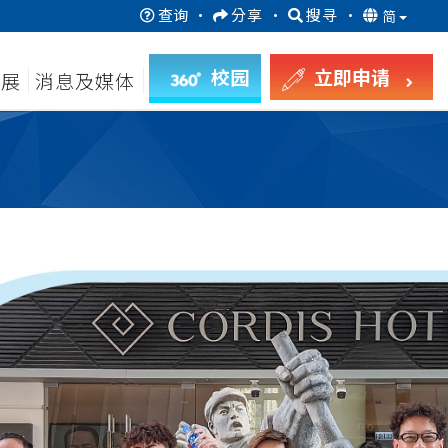
查询
·
分享
·
搜寻
·
简
校园
立即申请
发展
消息及媒体