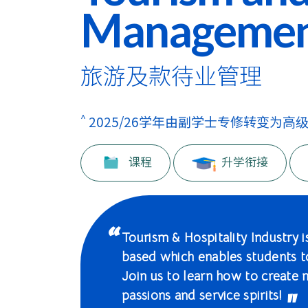
学
Manageme
士
课
旅游及款待业管理
程
-
^
2025/26学年由副学士专修转变为高
国
课程
升学衔接
际
学
院
Tourism & Hospitality Industry is
based which enables students 
-
Join us to learn how to create 
香
passions and service spirits!