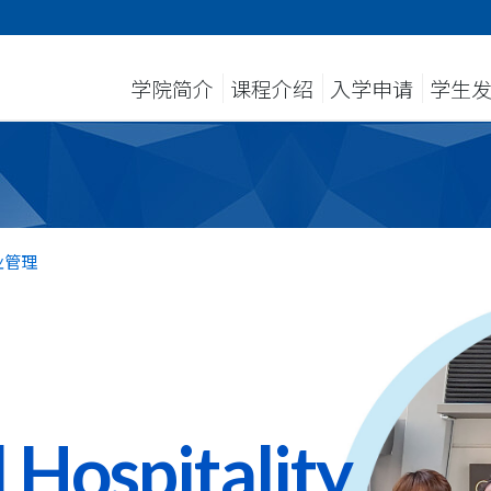
学院简介
课程介绍
入学申请
学生
业管理
 Hospitality