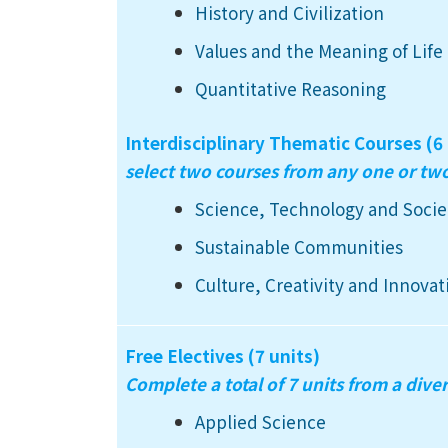
History and Civilization
Values and the Meaning of Life
Quantitative Reasoning
Interdisciplinary Thematic Courses (6 
select two courses from any one or t
Science, Technology and Socie
Sustainable Communities
Culture, Creativity and Innovat
Free Electives (7 units)
Complete a total of 7 units from a diver
Applied Science