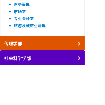
财务管理
市场学
专业会计学
旅游及款待业管理
传理学部
社会科学学部