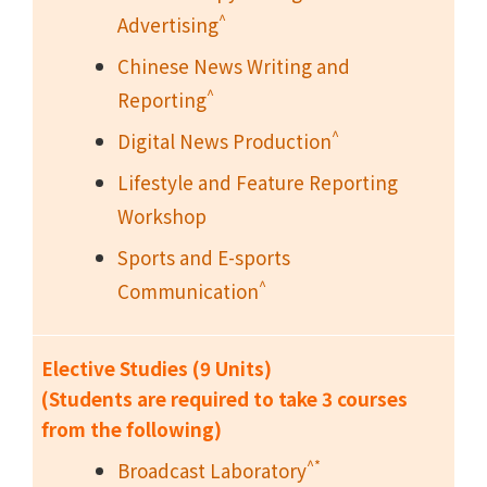
^
Advertising
Chinese News Writing and
^
Reporting
^
Digital News Production
Lifestyle and Feature Reporting
Workshop
Sports and E-sports
^
Communication
Elective Studies (9 Units)
(Students are required to take 3 courses
from the following)
^*
Broadcast Laboratory