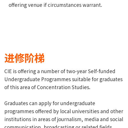
offering venue if circumstances warrant.
进修阶梯
CIE is offering a number of two-year Self-funded
Undergraduate Programmes suitable for graduates
of this area of Concentration Studies.
Graduates can apply for undergraduate
programmes offered by local universities and other
institutions in areas of journalism, media and social
communication, broadcasting or related fields.