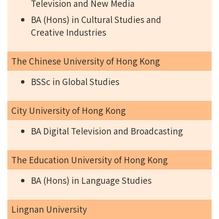
Television and New Media
BA (Hons) in Cultural Studies and
Creative Industries
The Chinese University of Hong Kong
BSSc in Global Studies
City University of Hong Kong
BA Digital Television and Broadcasting
The Education University of Hong Kong
BA (Hons) in Language Studies
Lingnan University