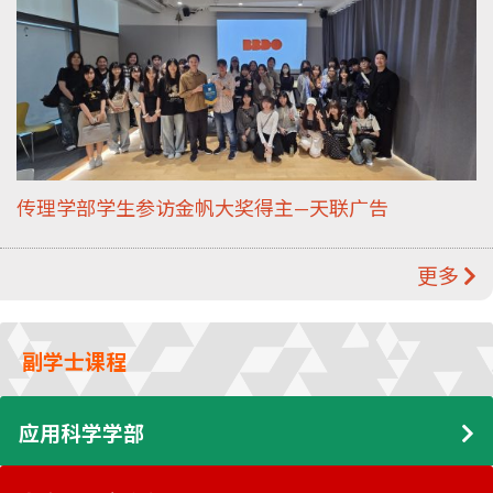
传理学部学生参访金帆大奖得主—天联广告
更多
副学士课程
应用科学学部