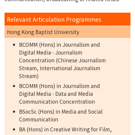
Relevant Articulation Programmes
Hong Kong Baptist University
BCOMM (Hons) in Journalism and
Digital Media - Journalism
Concentration (Chinese Journalism
Stream, International Journalism
Stream)
BCOMM (Hons) in Journalism and
Digital Media - Data and Media
Communication Concentration
BSocSc (Hons) in Media and Social
Communication
BA (Hons) in Creative Writing for Film,