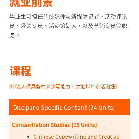
就业前景
毕业生可担任传统媒体与新媒体记者、活动评论
员、公关专员、活动策划人，以及营销专员等职
务。
课程
(申请人须具备中文读写能力，并能以广东话沟通)
Discipline Specific Content (24 Units)
Concentration Studies (15 Units)
Chinese Copywriting and Creative