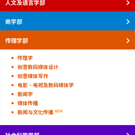
人文及语言学部
商学部
传理学部
传理学
创意数码媒体设计
创意媒体写作
电影、电视及数码媒体学
新闻学
媒体传播
新闻与文化传播
NEW