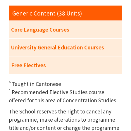
Generic Content (38 Units)
Core Language Courses
University General Education Courses
Free Electives
^
Taught in Cantonese
*
Recommended Elective Studies course
offered for this area of Concentration Studies
The School reserves the right to cancel any
programme, make alterations to programme
title and/or content or change the programme