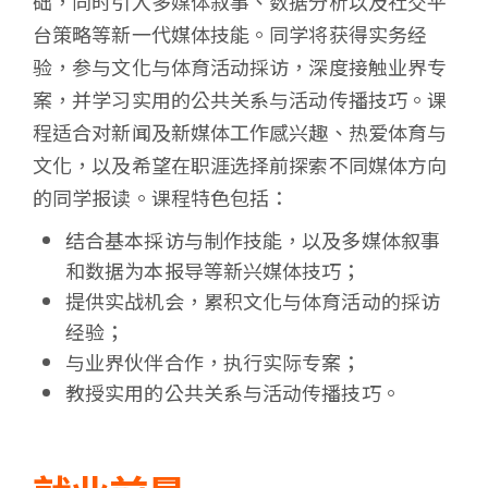
础，同时引入多媒体叙事、数据分析以及社交平
台策略等新一代媒体技能。同学将获得实务经
验，参与文化与体育活动採访，深度接触业界专
案，并学习实用的公共关系与活动传播技巧。课
程适合对新闻及新媒体工作感兴趣、热爱体育与
文化，以及希望在职涯选择前探索不同媒体方向
的同学报读。课程特色包括：
结合基本採访与制作技能，以及多媒体叙事
和数据为本报导等新兴媒体技巧；
提供实战机会，累积文化与体育活动的採访
经验；
与业界伙伴合作，执行实际专案；
教授实用的公共关系与活动传播技巧。