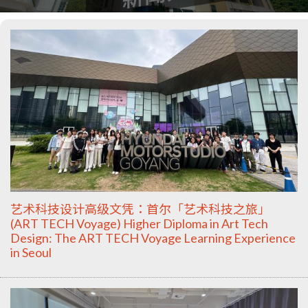
艺术科技设计高级文凭：首尔「艺术科技之旅」
(ART TECH Voyage) Higher Diploma in Art Tech
Design: The ART TECH Voyage Learning Experience
in Seoul