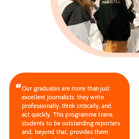
士
课
程
-
国
际
学
Our graduates are more than just
院
excellent journalists: they write
-
professionally, think critically, and
act quickly. This programme trains
香
students to be outstanding reporters
港
and, beyond that, provides them