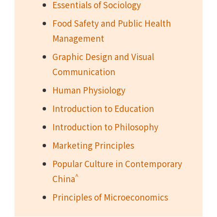
Essentials of Sociology
Food Safety and Public Health
Management
Graphic Design and Visual
Communication
Human Physiology
Introduction to Education
Introduction to Philosophy
Marketing Principles
Popular Culture in Contemporary
^
China
Principles of Microeconomics