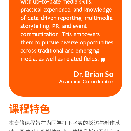
with up-to-date media skills,
浸
practical experience, and knowledge
会
of data-driven reporting, multimedia
storytelling, PR, and event
大
communication. This empowers
them to pursue diverse opportunities
学
across traditional and emerging
media, as well as related fields.
Dr. Brian So
Academic Co-ordinator
课程特色
本专修课程旨在为同学打下坚实的採访与制作基