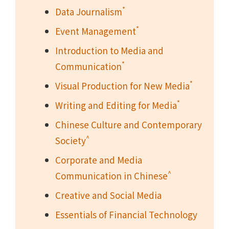
*
Data Journalism
*
Event Management
Introduction to Media and
*
Communication
*
Visual Production for New Media
*
Writing and Editing for Media
Chinese Culture and Contemporary
^
Society
Corporate and Media
^
Communication in Chinese
Creative and Social Media
Essentials of Financial Technology