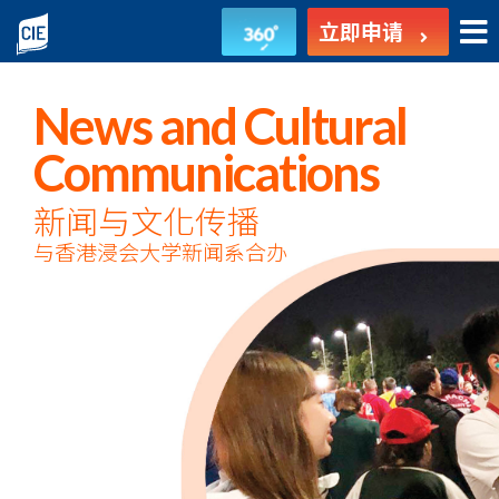
新
立即申请
闻
与
News and Cultural
文
Communications
化
新闻与文化传播
与香港浸会大学新闻系合办
传
播
-
副
学