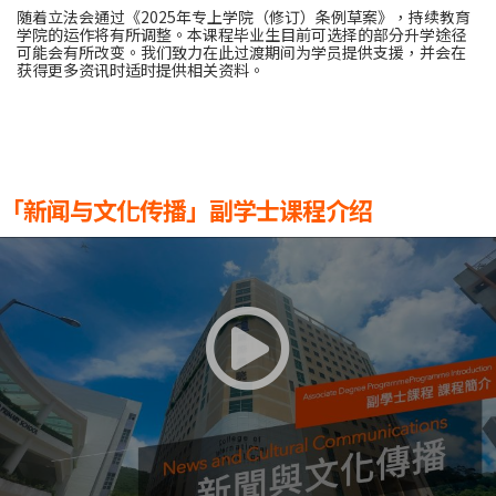
随着立法会通过《2025年专上学院（修订）条例草案》，持续教育
学院的运作将有所调整。本课程毕业生目前可选择的部分升学途径
可能会有所改变。我们致力在此过渡期间为学员提供支援，并会在
获得更多资讯时适时提供相关资料。
「新闻与文化传播」副学士课程介绍