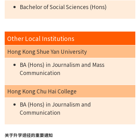
Bachelor of Social Sciences (Hons)
Other Local Institutions
Hong Kong Shue Yan University
BA (Hons) in Journalism and Mass
Communication
Hong Kong Chu Hai College
BA (Hons) in Journalism and
Communication
关于升学途径的重要通知