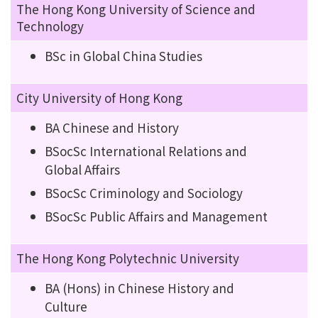
The Hong Kong University of Science and
Technology
BSc in Global China Studies
City University of Hong Kong
BA Chinese and History
BSocSc International Relations and
Global Affairs
BSocSc Criminology and Sociology
BSocSc Public Affairs and Management
The Hong Kong Polytechnic University
BA (Hons) in Chinese History and
Culture