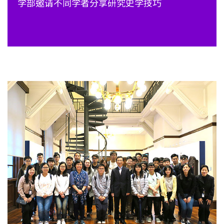
学部邀请不同学者分享研究史学技巧