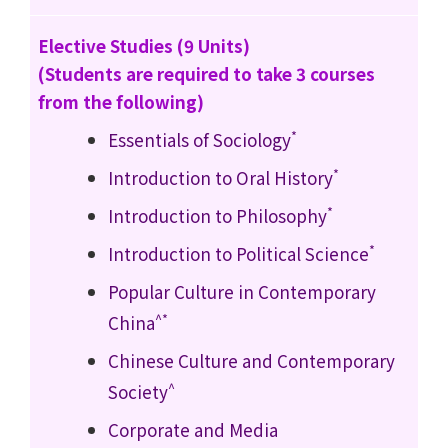
Elective Studies (9 Units)
(Students are required to take 3 courses
from the following)
*
Essentials of Sociology
*
Introduction to Oral History
*
Introduction to Philosophy
*
Introduction to Political Science
Popular Culture in Contemporary
^*
China
Chinese Culture and Contemporary
^
Society
Corporate and Media