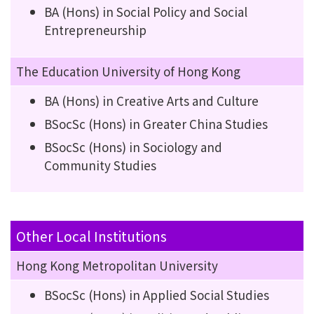
BA (Hons) in Social Policy and Social
Entrepreneurship
The Education University of Hong Kong
BA (Hons) in Creative Arts and Culture
BSocSc (Hons) in Greater China Studies
BSocSc (Hons) in Sociology and
Community Studies
Other Local Institutions
Hong Kong Metropolitan University
BSocSc (Hons) in Applied Social Studies