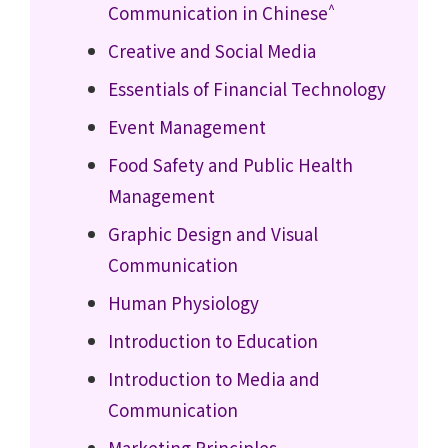
^
Communication in Chinese
Creative and Social Media
Essentials of Financial Technology
Event Management
Food Safety and Public Health
Management
Graphic Design and Visual
Communication
Human Physiology
Introduction to Education
Introduction to Media and
Communication
Marketing Principles