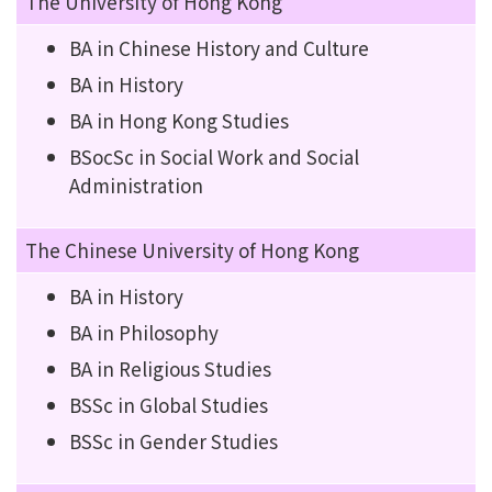
The University of Hong Kong
BA in Chinese History and Culture
BA in History
BA in Hong Kong Studies
BSocSc in Social Work and Social
Administration
The Chinese University of Hong Kong
BA in History
BA in Philosophy
BA in Religious Studies
BSSc in Global Studies
BSSc in Gender Studies