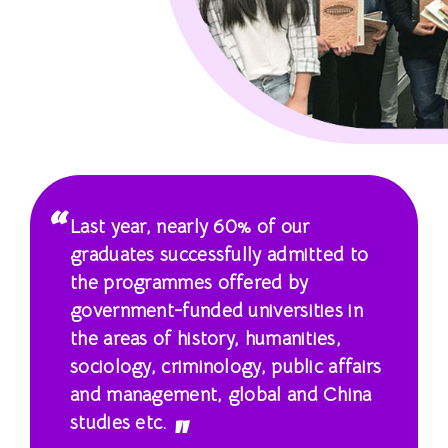
士
课
程
-
国
际
Last year, nearly 60% of our
学
graduates successfully admitted to
the programmes offered by
院
government-funded universities in
-
the areas of history, humanities,
sociology, criminology, public affairs
香
and management, global and China
港
studies etc.