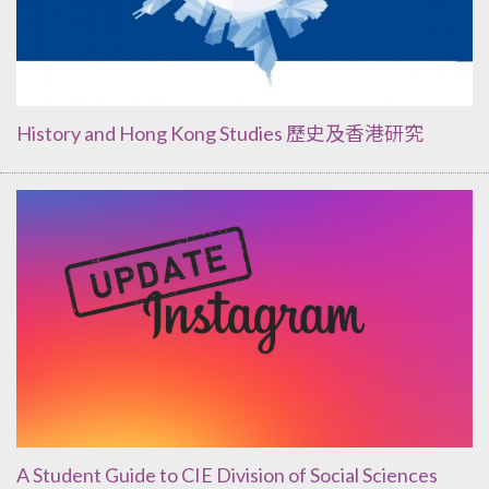
History and Hong Kong Studies 歷史及香港研究
A Student Guide to CIE Division of Social Sciences