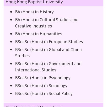
Hong Kong Baptist University
BA (Hons) in History
BA (Hons) in Cultural Studies and
Creative Industries
BA (Hons) in Humanities
BSocSc (Hons) in European Studies
BSocSc (Hons) in Global and China
Studies
BSocSc (Hons) in Government and
International Studies
BSosSc (Hons) in Psychology
BSocSc (Hons) in Sociology
BSocSc (Hons) in Social Policy