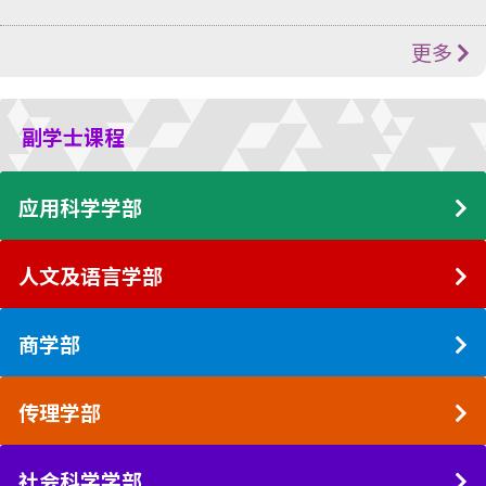
更多
副学士课程
应用科学学部
人文及语言学部
商学部
传理学部
社会科学学部