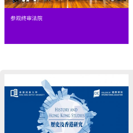
参观终审法院