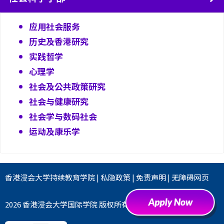
应用社会服务
历史及香港研究
实践哲学
心理学
社会及公共政策研究
社会与健康研究
社会学与数码社会
运动及康乐学
香港浸会大学
持续教育学院
|
私隐政策
|
免责声明
|
无障碍网页
2026 香港浸会大学国际学院 版权所有