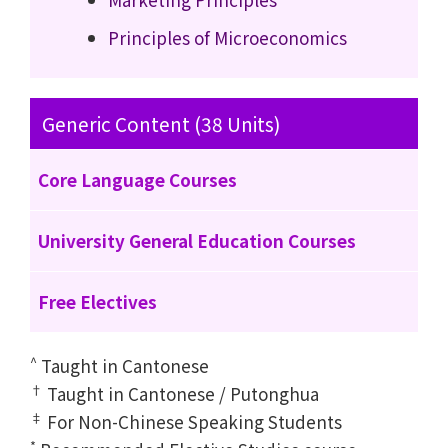
Principles of Microeconomics
Generic Content (38 Units)
Core Language Courses
University General Education Courses
Free Electives
^
Taught in Cantonese
†
Taught in Cantonese / Putonghua
‡
For Non-Chinese Speaking Students
*