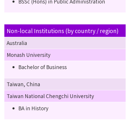
BSSc (Hons) in Public Administration
Non-local Institutions (by country / region)
Australia
Monash University
Bachelor of Business
Taiwan, China
Taiwan National Chengchi University
BA in History