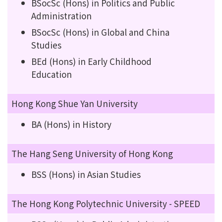
BSocSc (Hons) in Politics and Public
Administration
BSocSc (Hons) in Global and China
Studies
BEd (Hons) in Early Childhood
Education
Hong Kong Shue Yan University
BA (Hons) in History
The Hang Seng University of Hong Kong
BSS (Hons) in Asian Studies
The Hong Kong Polytechnic University - SPEED