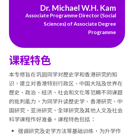
浸
Dr. Michael W.H. Kam
Associate Programme Director (Social
会
Sciences) of Associate Degree
大
Programme
学
课程特色
本专修旨在巩固同学对歷史学和香港研究的知
识，建立对香港特别行政区、中国大陆及世界在
歷史、政治、经济、社会和文化等范畴不同课题
的批判能力，为同学升读歷史学、香港研究、中
国研究、亚洲研究、全球研究及其他人文及社会
科学课程作好准备。课程特色包括：
强调研究及史学方法等基础训练，为升学作