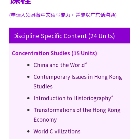
(申请人须具备中文读写能力，并能以广东话沟通)
Discipline Specific Content (24 Units)
Concentration Studies (15 Units)
^
China and the World
Contemporary Issues in Hong Kong
Studies
^
Introduction to Historiography
Transformations of the Hong Kong
Economy
World Civilizations