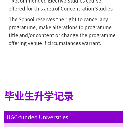
Recommended Elective Studies course
offered for this area of Concentration Studies
The School reserves the right to cancel any
programme, make alterations to programme
title and/or content or change the programme
offering venue if circumstances warrant.
毕业生升学记录
UGC-funded Universities