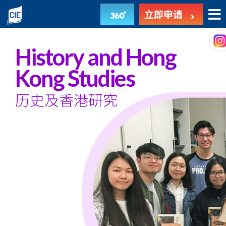
歷
立即申请
史
及
History and Hong
香
Kong Studies
港
历史及香港研究
研
究
-
副
学