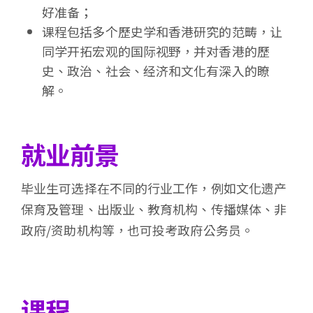
好准备；
课程包括多个歷史学和香港研究的范畴，让
同学开拓宏观的国际视野，并对香港的歷
史、政治、社会、经济和文化有深入的瞭
解。
就业前景
毕业生可选择在不同的行业工作，例如文化遗产
保育及管理、出版业、教育机构、传播媒体、非
政府/资助机构等，也可投考政府公务员。
课程