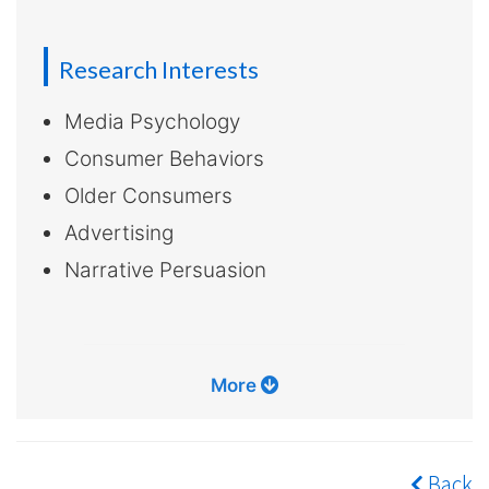
Research Interests
Media Psychology
Consumer Behaviors
Older Consumers
Advertising
Narrative Persuasion
More
Back