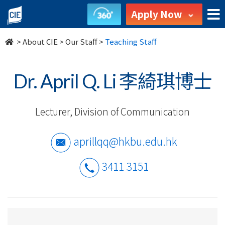
Our
Apply Now
Staff
>
About CIE
>
Our Staff
>
Teaching Staff
-
About
Dr. April Q. Li 李綺琪博士
Us
Lecturer, Division of Communication
-
College
aprillqq@hkbu.edu.hk
of
3411 3151
International
Education