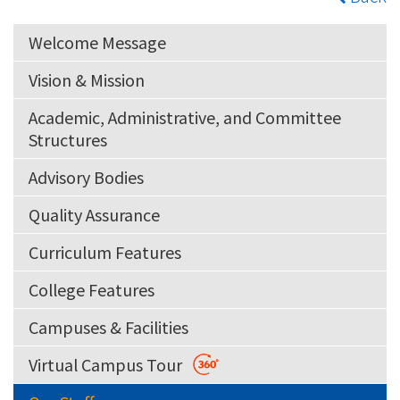
Welcome Message
Vision & Mission
Academic, Administrative, and Committee
Structures
Advisory Bodies
Quality Assurance
Curriculum Features
College Features
Campuses & Facilities
Virtual Campus Tour