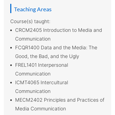
-
Teaching Areas
Hong
Kong
Course(s) taught:
CRCM2405 Introduction to Media and
Baptist
Communication
University
FCQR1400 Data and the Media: The
Good, the Bad, and the Ugly
FREL1401 Interpersonal
Communication
ICMT4065 Intercultural
Communication
MECM2402 Principles and Practices of
Media Communication