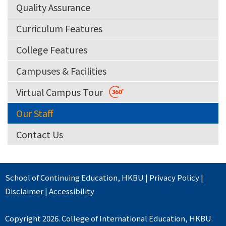
Quality Assurance
Curriculum Features
College Features
Campuses & Facilities
Virtual Campus Tour
Our Staff
Contact Us
School of Continuing Education
,
HKBU
|
Privacy Policy
|
Disclaimer
|
Accessibility
Copyright 2026. College of International Education, HKBU.