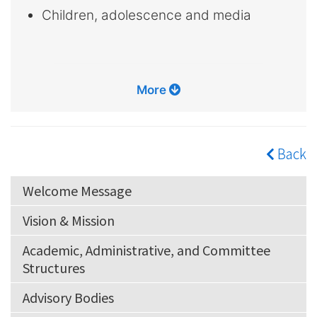
Children, adolescence and media
More
Back
Welcome Message
Vision & Mission
Academic, Administrative, and Committee
Structures
Advisory Bodies