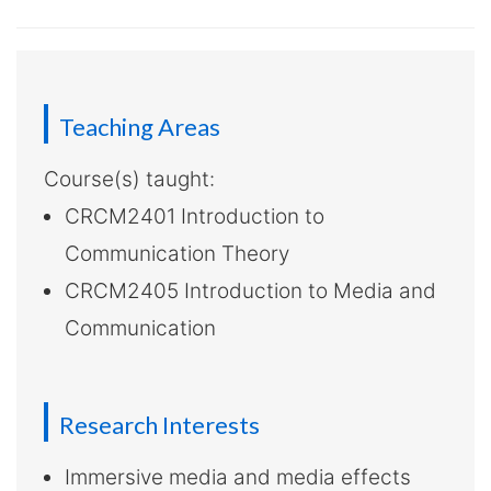
-
Hong
Kong
Teaching Areas
Baptist
Course(s) taught:
University
CRCM2401 Introduction to
Communication Theory
CRCM2405 Introduction to Media and
Communication
Research Interests
Immersive media and media effects