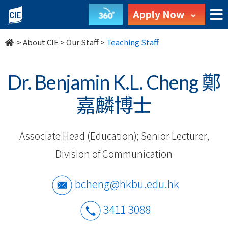
Our
Apply Now
Staff
>
About CIE
>
Our Staff
>
Teaching Staff
-
About
Dr. Benjamin K.L. Cheng 鄭
Us
嘉麟博士
-
Associate Head (Education); Senior Lecturer,
College
Division of Communication
of
International
bcheng@hkbu.edu.hk
Education
3411 3088