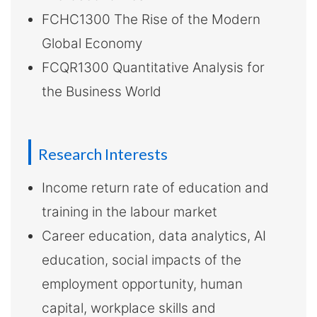
FCHC1300 The Rise of the Modern
Global Economy
FCQR1300 Quantitative Analysis for
the Business World
Research Interests
Income return rate of education and
training in the labour market
Career education, data analytics, AI
education, social impacts of the
employment opportunity, human
capital, workplace skills and