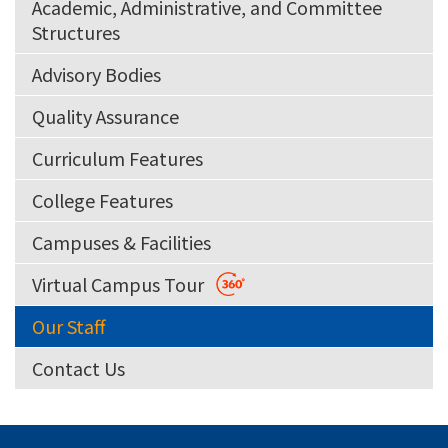
Academic, Administrative, and Committee
Structures
Advisory Bodies
Quality Assurance
Curriculum Features
College Features
Campuses & Facilities
Virtual Campus Tour
Our Staff
Contact Us