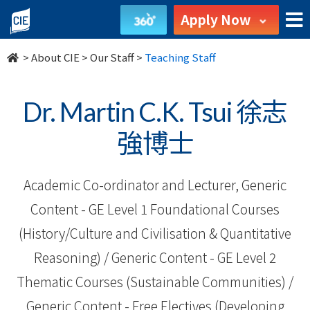
Our
Apply Now
Staff
>
About CIE
>
Our Staff
>
Teaching Staff
-
About
Dr. Martin C.K. Tsui 徐志
Us
強博士
-
Academic Co-ordinator and Lecturer, Generic
College
Content - GE Level 1 Foundational Courses
of
(History/Culture and Civilisation & Quantitative
International
Reasoning) / Generic Content - GE Level 2
Education
Thematic Courses (Sustainable Communities) /
Generic Content - Free Electives (Developing