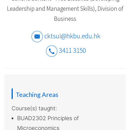
-
Leadership and Management Skills), Division of
Hong
Business
Kong
cktsui@hkbu.edu.hk
Baptist
University
3411 3150
Teaching Areas
Course(s) taught:
BUAD2302 Principles of
Microeconomics