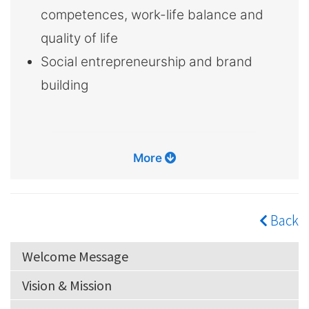
competences, work-life balance and
quality of life
Social entrepreneurship and brand
building
More
Back
Welcome Message
Vision & Mission