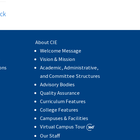
ck
About CIE
Welcome Message
e
Vision & Mission
ons
Academic, Administrative,
and Committee Structures
Advisory Bodies
Quality Assurance
Curriculum Features
College Features
Campuses & Facilities
Virtual Campus Tour
Our Staff