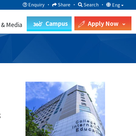
Enquiry
·
Share
·
Search
·
Eng
Campus
Apply Now
 & Media
;