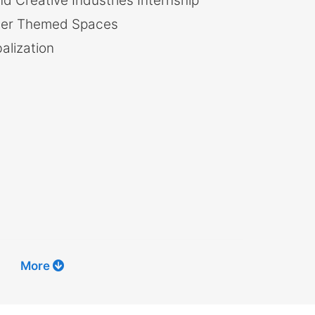
d Creative Industries Internship
her Themed Spaces
lization
More