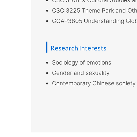
CSCI3108-9 Cultural Studies an
CSCI3225 Theme Park and Ot
GCAP3805 Understanding Globa
Research Interests
Sociology of emotions
Gender and sexuality
Contemporary Chinese society