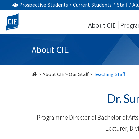
Our
Prospective Students
/
Current Students
/
Staff
/
Al
Staff
About CIE
Progr
-
About
About CIE
Us
-
>
About CIE
>
Our Staff
>
Teaching Staff
College
Dr. S
of
International
Programme Director of Bachelor of Arts 
Education
Lecturer, Di