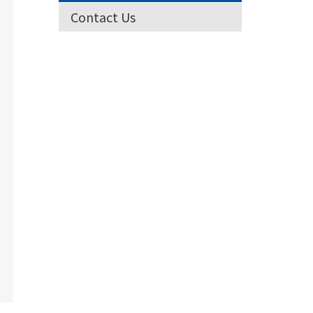
Contact Us