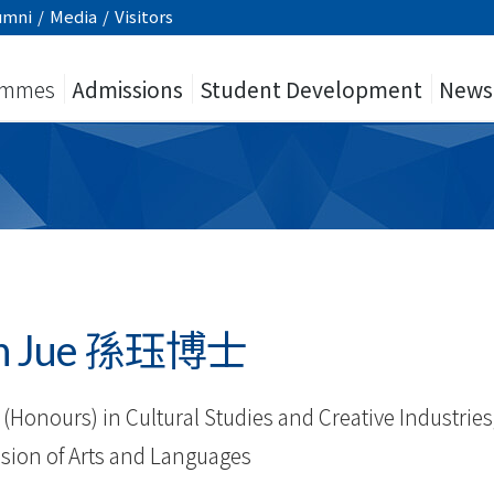
umni
/
Media
/
Visitors
ammes
Admissions
Student Development
News
un Jue 孫珏博士
(Honours) in Cultural Studies and Creative Industries
vision of Arts and Languages