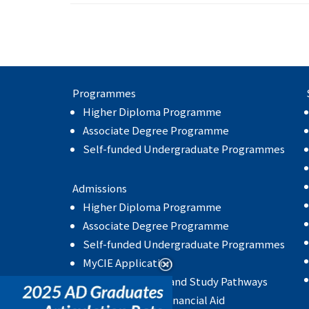
Programmes
Higher Diploma Programme
Associate Degree Programme
Self-funded Undergraduate Programmes
Admissions
Higher Diploma Programme
Associate Degree Programme
Self-funded Undergraduate Programmes
MyCIE Application
Articulation Rate and Study Pathways
Scholarship and Financial Aid