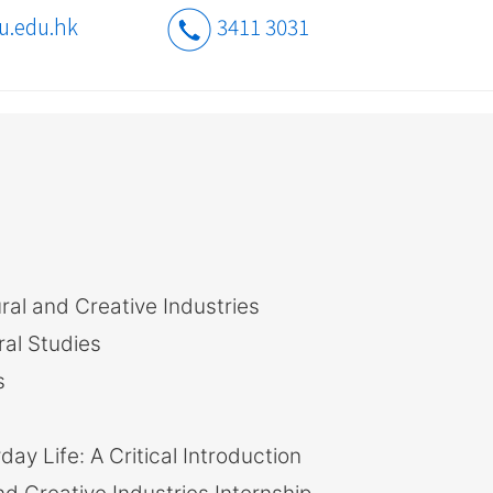
u.edu.hk
3411 3031
ral and Creative Industries
ral Studies
s
y Life: A Critical Introduction