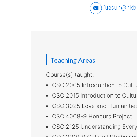
-
juesun@hkb
Hong
Kong
Baptist
University
Teaching Areas
Course(s) taught:
CSCI2005 Introduction to Cultu
CSCI2015 Introduction to Cultu
CSCI3025 Love and Humanitie
CSCI4008-9 Honours Project
CSCI2125 Understanding Everyda