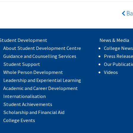
Ba
Student Development
News & Media
About Student Development Centre
College News
Guidance and Counselling Services
Press Releas
Student Support
Our Publicati
Whole Person Development
Videos
Leadership and Experiential Learning
Academic and Career Development
Internationalisation
Student Achievements
Scholarship and Financial Aid
College Events