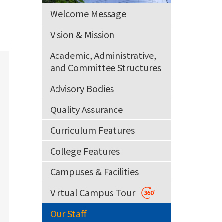
Welcome Message
Vision & Mission
Academic, Administrative,
and Committee Structures
Advisory Bodies
Quality Assurance
Curriculum Features
College Features
Campuses & Facilities
Virtual Campus Tour
Our Staff