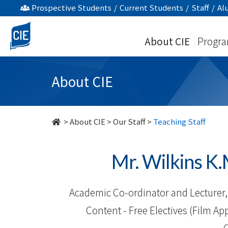
Our
Prospective Students
/
Current Students
/
Staff
/
Al
Staff
About CIE
Progr
-
About
About CIE
Us
-
>
About CIE
>
Our Staff
>
Teaching Staff
College
Mr. Wilkins
of
International
Academic Co-ordinator and Lecturer, 
Education
Content - Free Electives (Film App