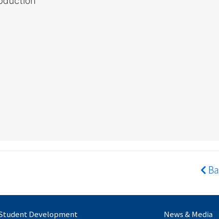
oduction
Ba
Student Development
News & Media