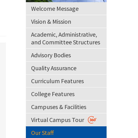
Welcome Message
Vision & Mission
Academic, Administrative,
and Committee Structures
Advisory Bodies
Quality Assurance
Curriculum Features
College Features
Campuses & Facilities
Virtual Campus Tour
Our Staff