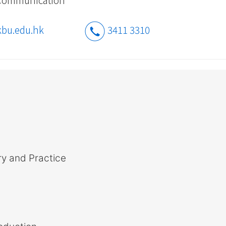
bu.edu.hk
3411 3310
y and Practice