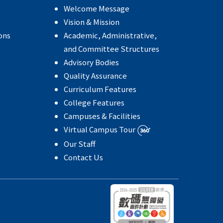
Welcome Message
e
Vision & Mission
ons
Academic, Administrative,
and Committee Structures
Advisory Bodies
Quality Assurance
Curriculum Features
College Features
Campuses & Facilities
Virtual Campus Tour
Our Staff
Contact Us