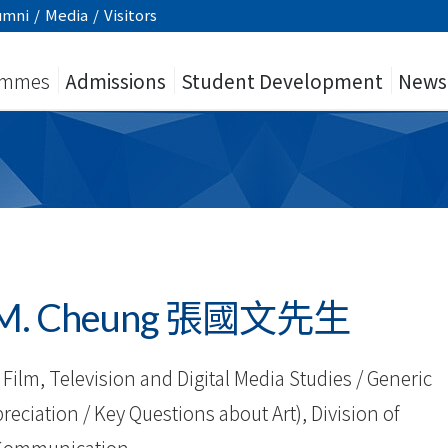
umni
/
Media
/
Visitors
ammes
Admissions
Student Development
News
 K.M. Cheung 張國文先生
Film, Television and Digital Media Studies / Generic
reciation / Key Questions about Art), Division of
Communication