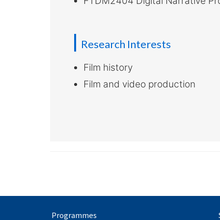
FTDM2404 Digital Narrative Pr
Research Interests
Film history
Film and video production
Programmes