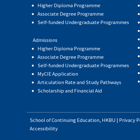
Higher Diploma Programme
Associate Degree Programme
Self-funded Undergraduate Programmes
Admissions
Higher Diploma Programme
Associate Degree Programme
Self-funded Undergraduate Programmes
MyCIE Application
Articulation Rate and Study Pathways
Scholarship and Financial Aid
School of Continuing Education
,
HKBU
|
Privacy P
Accessibility