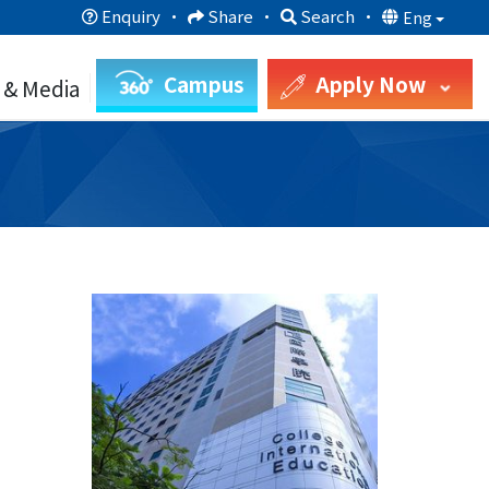
Enquiry
·
Share
·
Search
·
Eng
Campus
Apply Now
 & Media