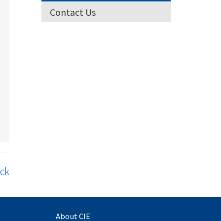
Contact Us
ck
About CIE