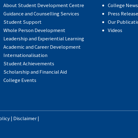
About Student Development Centre
College News
Guidance and Counselling Services
Press Releas
Student Support
Our Publicati
Whole Person Development
Videos
Leadership and Experiential Learning
Academic and Career Development
Internationalisation
Student Achievements
Scholarship and Financial Aid
College Events
olicy
|
Disclaimer
|