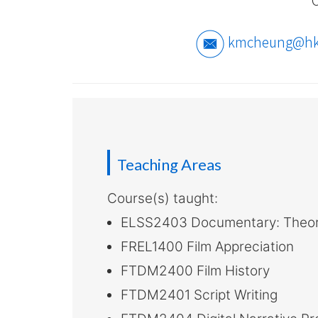
-
Hong
kmcheung@hk
Kong
Baptist
University
Teaching Areas
Course(s) taught:
ELSS2403 Documentary: Theor
FREL1400 Film Appreciation
FTDM2400 Film History
FTDM2401 Script Writing