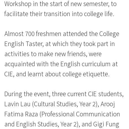
Workshop in the start of new semester, to
Kong
facilitate their transition into college life.
Baptist
University
Almost 700 freshmen attended the College
English Taster, at which they took part in
activities to make new friends, were
acquainted with the English curriculum at
CIE, and learnt about college etiquette.
During the event, three current CIE students,
Lavin Lau (Cultural Studies, Year 2), Arooj
Fatima Raza (Professional Communication
and English Studies, Year 2), and Gigi Fung