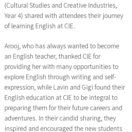
(Cultural Studies and Creative Industries,
Year 4) shared with attendees their journey
of learning English at CIE.
Arooj, who has always wanted to become
an English teacher, thanked CIE for
providing her with many opportunities to
explore English through writing and self-
expression, while Lavin and Gigi found their
English education at CIE to be integral to
preparing them for their future careers and
adventures. In their candid sharing, they
inspired and encouraged the new students