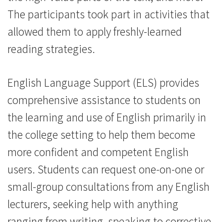
The participants took part in activities that
allowed them to apply freshly-learned
reading strategies.
English Language Support (ELS) provides
comprehensive assistance to students on
the learning and use of English primarily in
the college setting to help them become
more confident and competent English
users. Students can request one-on-one or
small-group consultations from any English
lecturers, seeking help with anything
ranging from writing, speaking to corrective