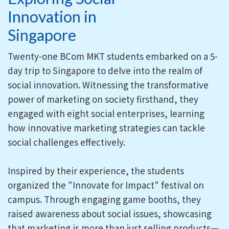
Innovation in
Singapore
Twenty-one BCom MKT students embarked on a 5-
day trip to Singapore to delve into the realm of
social innovation. Witnessing the transformative
power of marketing on society firsthand, they
engaged with eight social enterprises, learning
how innovative marketing strategies can tackle
social challenges effectively.
Inspired by their experience, the students
organized the "Innovate for Impact" festival on
campus. Through engaging game booths, they
raised awareness about social issues, showcasing
that marketing is more than just selling products—