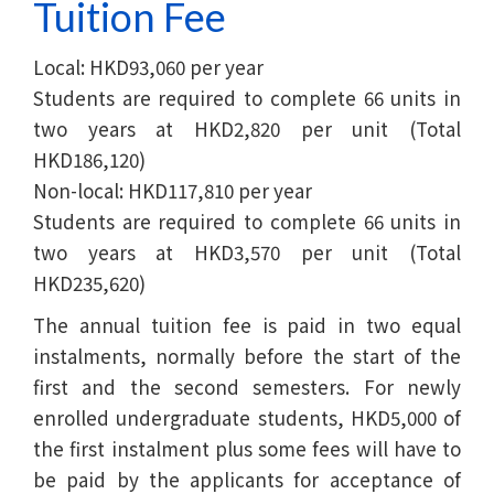
Tuition Fee
Local: HKD93,060 per year
Students are required to complete 66 units in
two years at HKD2,820 per unit (Total
HKD186,120)
Non-local: HKD117,810 per year
Students are required to complete 66 units in
two years at HKD3,570 per unit (Total
HKD235,620)
The annual tuition fee is paid in two equal
instalments, normally before the start of the
first and the second semesters. For newly
enrolled undergraduate students, HKD5,000 of
the first instalment plus some fees will have to
be paid by the applicants for acceptance of