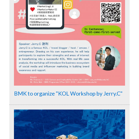
BMK to organize "KOL Workshop by Jerry.C"