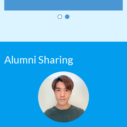
Alumni Sharing