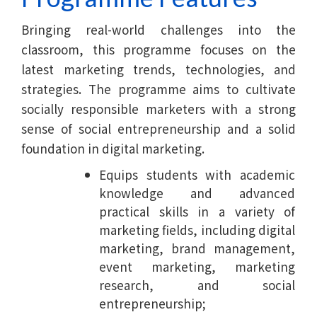
Bringing real-world challenges into the
classroom, this programme focuses on the
latest marketing trends, technologies, and
strategies. The programme aims to cultivate
socially responsible marketers with a strong
sense of social entrepreneurship and a solid
foundation in digital marketing.
Equips students with academic
knowledge and advanced
practical skills in a variety of
marketing fields, including digital
marketing, brand management,
event marketing, marketing
research, and social
entrepreneurship;