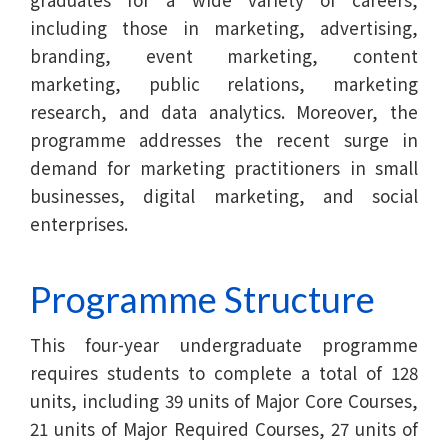
including those in marketing, advertising,
branding, event marketing, content
marketing, public relations, marketing
research, and data analytics. Moreover, the
programme addresses the recent surge in
demand for marketing practitioners in small
businesses, digital marketing, and social
enterprises.
Programme Structure
This four-year undergraduate programme
requires students to complete a total of 128
units, including 39 units of Major Core Courses,
21 units of Major Required Courses, 27 units of