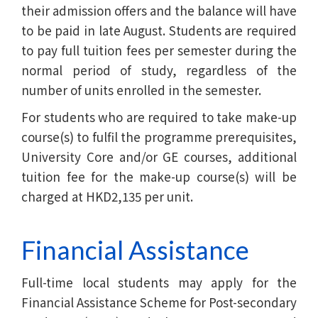
their admission offers and the balance will have
to be paid in late August. Students are required
to pay full tuition fees per semester during the
normal period of study, regardless of the
number of units enrolled in the semester.
For students who are required to take make-up
course(s) to fulfil the programme prerequisites,
University Core and/or GE courses, additional
tuition fee for the make-up course(s) will be
charged at HKD2,135 per unit.
Financial Assistance
Full-time local students may apply for the
Financial Assistance Scheme for Post-secondary