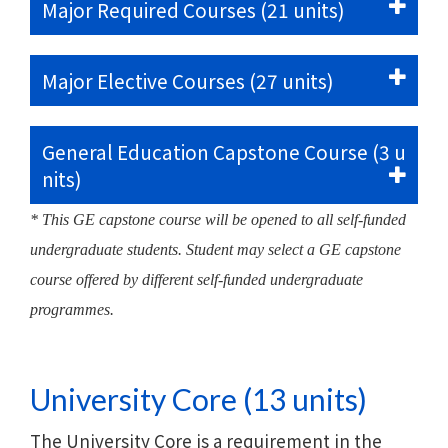
Major Required Courses (21 units)
Major Elective Courses (27 units)
General Education Capstone Course (3 u
nits)
* This GE capstone course will be opened to all self-funded
undergraduate students. Student may select a GE capstone
course offered by different self-funded undergraduate
programmes.
University Core (13 units)
The University Core is a requirement in the