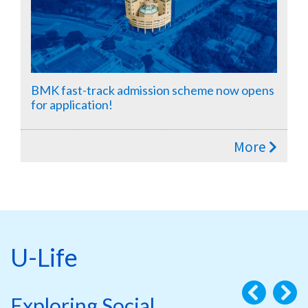
BMK fast-track admission scheme now opens
for application!
More
U-Life
Exploring Social