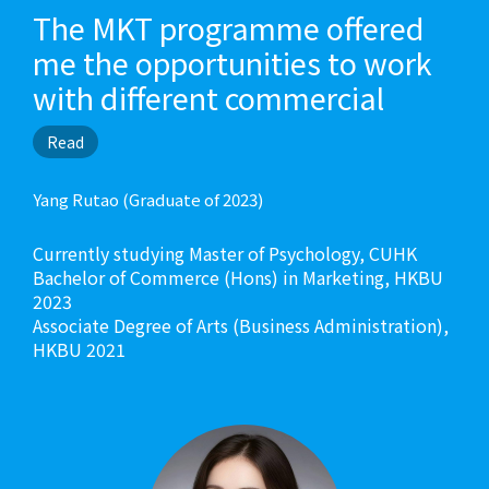
The MKT programme offered
me the opportunities to work
with different commercial
enterprises and social
Read
enterprises to reinforce my
learning. I was an intern at the
Yang Rutao (Graduate of 2023)
social enterprises “Gingko
Currently studying Master of Psychology, CUHK
House”, and had once
Bachelor of Commerce (Hons) in Marketing, HKBU
conducted social innovation
2023
Associate Degree of Arts (Business Administration),
workshops in secondary
HKBU 2021
school, sharing marketing
knowledge with the students.