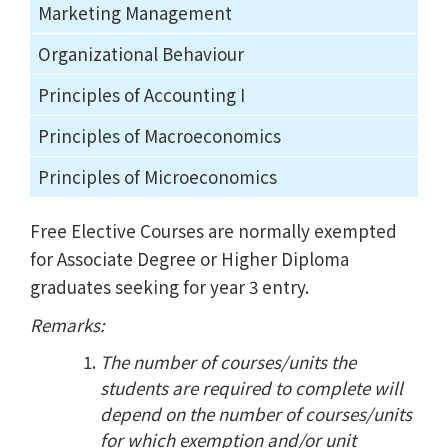
Marketing Management
Organizational Behaviour
Principles of Accounting I
Principles of Macroeconomics
Principles of Microeconomics
Free Elective Courses are normally exempted
for Associate Degree or Higher Diploma
graduates seeking for year 3 entry.
Remarks:
The number of courses/units the
students are required to complete will
depend on the number of courses/units
for which exemption and/or unit