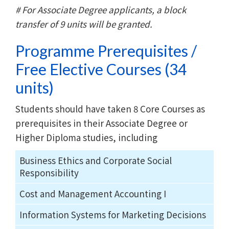
# For Associate Degree applicants, a block
transfer of 9 units will be granted.
Programme Prerequisites /
Free Elective Courses (34
units)
Students should have taken 8 Core Courses as
prerequisites in their Associate Degree or
Higher Diploma studies, including
Business Ethics and Corporate Social
Responsibility
Cost and Management Accounting I
Information Systems for Marketing Decisions