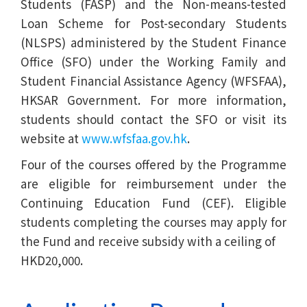
Students (FASP) and the Non-means-tested
Loan Scheme for Post-secondary Students
(NLSPS) administered by the Student Finance
Office (SFO) under the Working Family and
Student Financial Assistance Agency (WFSFAA),
HKSAR Government. For more information,
students should contact the SFO or visit its
website at
www.wfsfaa.gov.hk
.
Four of the courses offered by the Programme
are eligible for reimbursement under the
Continuing Education Fund (CEF). Eligible
students completing the courses may apply for
the Fund and receive subsidy with a ceiling of
HKD20,000.