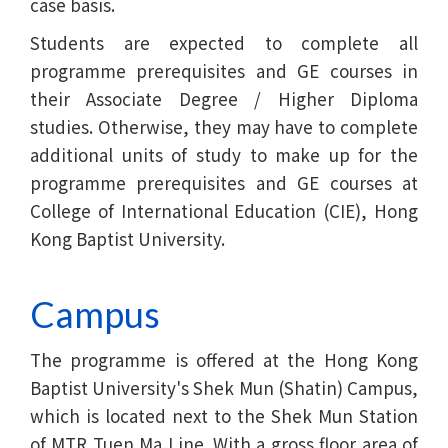
case basis.
Students are expected to complete all
programme prerequisites and GE courses in
their Associate Degree / Higher Diploma
studies. Otherwise, they may have to complete
additional units of study to make up for the
programme prerequisites and GE courses at
College of International Education (CIE), Hong
Kong Baptist University.
Campus
The programme is offered at the Hong Kong
Baptist University's Shek Mun (Shatin) Campus,
which is located next to the Shek Mun Station
of MTR Tuen Ma Line. With a gross floor area of