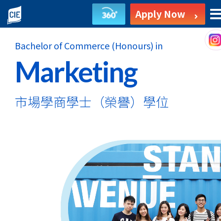
Bachelor
Apply Now
of
Bachelor of Commerce (Honours) in
Commerce
Marketing
(Honours)
in
市場學商學士
（榮譽）學位
Marketing
-
Self-
funded
Undergraduate