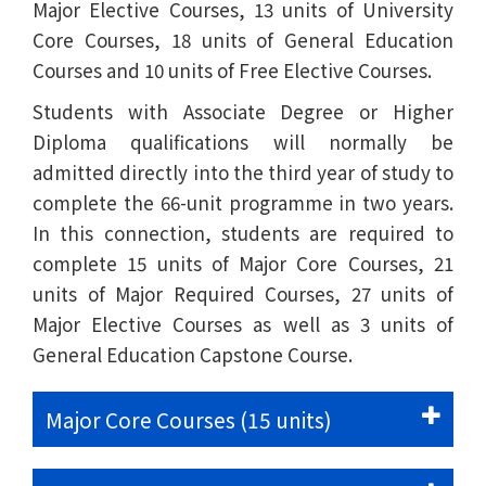
Major Elective Courses, 13 units of University
Core Courses, 18 units of General Education
Courses and 10 units of Free Elective Courses.
Students with Associate Degree or Higher
Diploma qualifications will normally be
admitted directly into the third year of study to
complete the 66-unit programme in two years.
In this connection, students are required to
complete 15 units of Major Core Courses, 21
units of Major Required Courses, 27 units of
Major Elective Courses as well as 3 units of
General Education Capstone Course.
Major Core Courses (15 units)