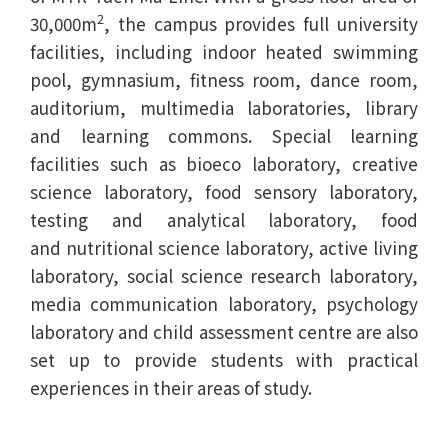
2
30,000m
, the campus provides full university
facilities, including indoor heated swimming
pool, gymnasium, fitness room, dance room,
auditorium, multimedia laboratories, library
and learning commons. Special learning
facilities such as bioeco laboratory, creative
science laboratory, food sensory laboratory,
testing and analytical laboratory, food
and nutritional science laboratory, active living
laboratory, social science research laboratory,
media communication laboratory, psychology
laboratory and child assessment centre are also
set up to provide students with practical
experiences in their areas of study.