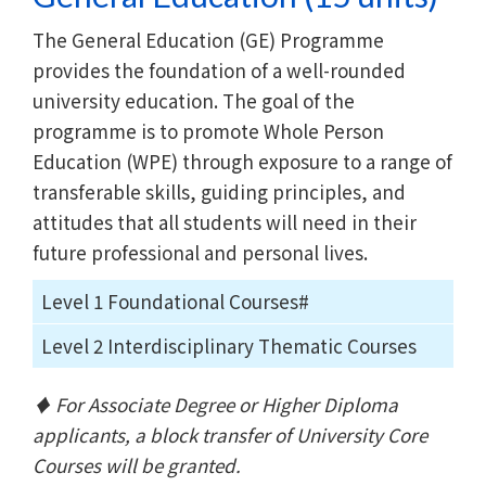
The General Education (GE) Programme
provides the foundation of a well-rounded
university education. The goal of the
programme is to promote Whole Person
Education (WPE) through exposure to a range of
transferable skills, guiding principles, and
attitudes that all students will need in their
future professional and personal lives.
Level 1 Foundational Courses#
Level 2 Interdisciplinary Thematic Courses
♦ For Associate Degree or Higher Diploma
applicants, a block transfer of University Core
Courses will be granted.