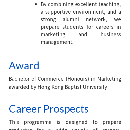
By combining excellent teaching,
a supportive environment, and a
strong alumni network, we
prepare students for careers in
marketing and business
management.
Award
Bachelor of Commerce (Honours) in Marketing
awarded by Hong Kong Baptist University
Career Prospects
This programme is designed to prepare
graduates for a wide variety of careers,