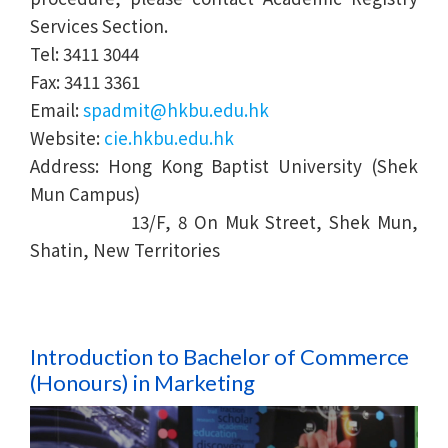
Services Section.
Tel: 3411 3044
Fax: 3411 3361
Email:
spadmit@hkbu.edu.hk
Website:
cie.hkbu.edu.hk
Address: Hong Kong Baptist University (Shek
Mun Campus)
13/F, 8 On Muk Street, Shek Mun,
Shatin, New Territories
Introduction to Bachelor of Commerce
(Honours) in
Marketing