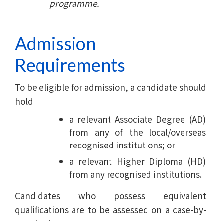
programme.
Admission
Requirements
To be eligible for admission, a candidate should
hold
a relevant Associate Degree (AD)
from any of the local/overseas
recognised institutions; or
a relevant Higher Diploma (HD)
from any recognised institutions.
Candidates who possess equivalent
qualifications are to be assessed on a case-by-