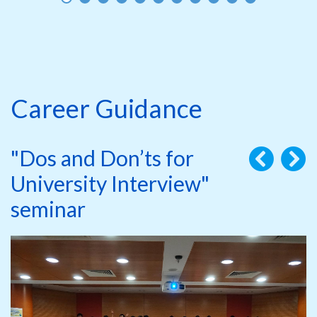
Career Guidance
"Dos and Don’ts for
University Interview"
seminar