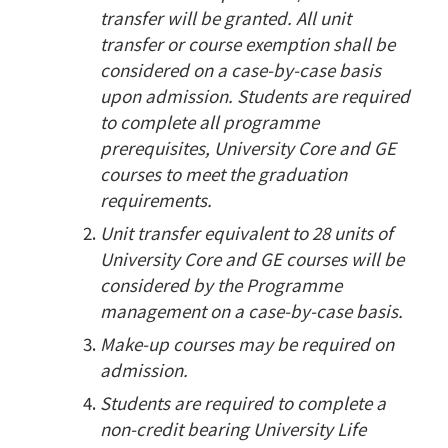
transfer will be granted. All unit
transfer or course exemption shall be
considered on a case-by-case basis
upon admission. Students are required
to complete all programme
prerequisites, University Core and GE
courses to meet the graduation
requirements.
Unit transfer equivalent to 28 units of
University Core and GE courses will be
considered by the Programme
management on a case-by-case basis.
Make-up courses may be required on
admission.
Students are required to complete a
non-credit bearing University Life