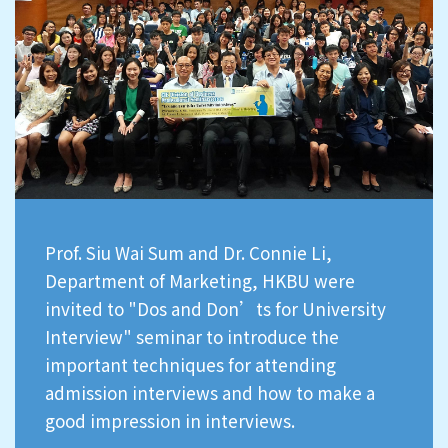
Prof. Siu Wai Sum and Dr. Connie Li,
Department of Marketing, HKBU were
invited to "Dos and Don’ts for University
Interview" seminar to introduce the
important techniques for attending
admission interviews and how to make a
good impression in interviews.