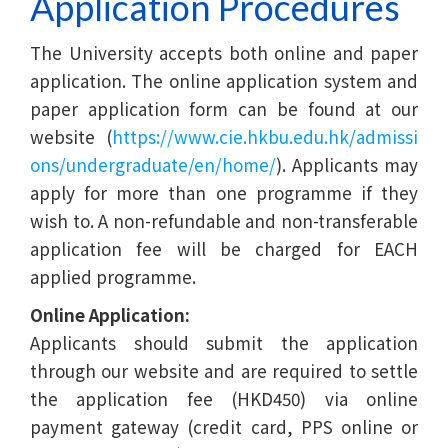
Application Procedures
The University accepts both online and paper
application. The online application system and
paper application form can be found at our
website (
https://www.cie.hkbu.edu.hk/admissi
ons/undergraduate/en/home/
). Applicants may
apply for more than one programme if they
wish to. A non-refundable and non-transferable
application fee will be charged for EACH
applied programme.
Online Application:
Applicants should submit the application
through our website and are required to settle
the application fee (HKD450) via online
payment gateway (credit card, PPS online or