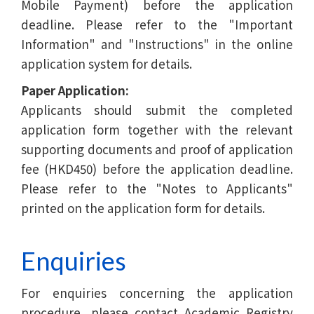
Mobile Payment) before the application
deadline. Please refer to the "Important
Information" and "Instructions" in the online
application system for details.
Paper Application:
Applicants should submit the completed
application form together with the relevant
supporting documents and proof of application
fee (HKD450) before the application deadline.
Please refer to the "Notes to Applicants"
printed on the application form for details.
Enquiries
For enquiries concerning the application
procedure, please contact Academic Registry