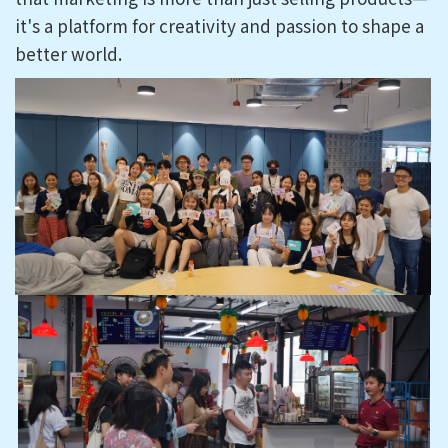
it's a platform for creativity and passion to shape a
better world.