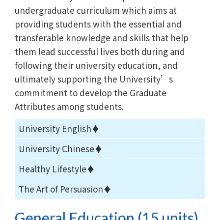
undergraduate curriculum which aims at
providing students with the essential and
transferable knowledge and skills that help
them lead successful lives both during and
following their university education, and
ultimately supporting the University’s
commitment to develop the Graduate
Attributes among students.
University English♦
University Chinese♦
Healthy Lifestyle♦
The Art of Persuasion♦
General Education (15 units)