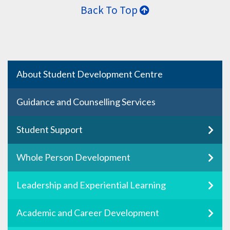
Back To Top
About Student Development Centre
Guidance and Counselling Services
Student Support
Whole Person Development
Leadership and Experiential Learning
Academic and Career Development