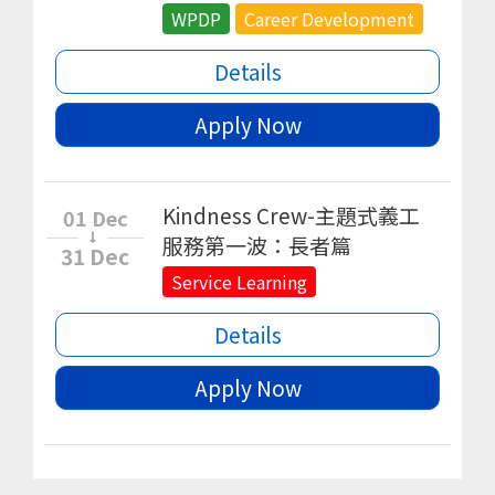
WPDP
Career Development
Details
Apply Now
Kindness Crew-主題式義工
01 Dec
服務第一波：長者篇
31 Dec
Service Learning
Details
Apply Now