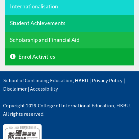
Internationalisation
Student Achievements
Scholarship and Financial Aid
Enrol Activities
School of Continuing Education
,
HKBU
|
Privacy Policy
|
Disclaimer
|
Accessibility
Copyright 2026. College of International Education, HKBU.
All rights reserved.