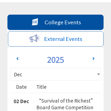
College Events
External Events
2025
Date
Title
“Survival of the Richest”
02 Dec
Board Game Competition