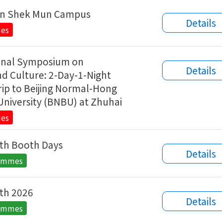
in Shek Mun Campus
Details
ies
ional Symposium on
Details
d Culture: 2-Day-1-Night
ip to Beijing Normal-Hong
University (BNBU) at Zhuhai
ies
th Booth Days
Details
rammes
th 2026
Details
rammes