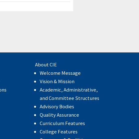
About CIE
Welcome Message
e
Vision & Mission
ons
Academic, Administrative,
and Committee Structures
Advisory Bodies
Quality Assurance
Curriculum Features
College Features