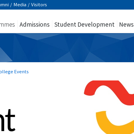
umni
/
Media
/
Visitors
ammes
Admissions
Student Development
News
ollege Events