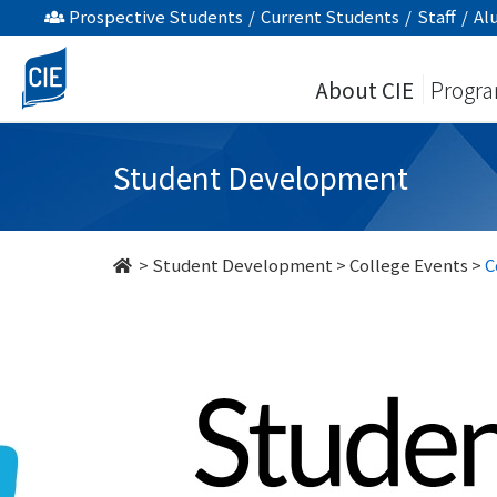
undefined
Prospective Students
/
Current Students
/
Staff
/
Al
About CIE
Progr
Student Development
>
Student Development
>
College Events
>
C