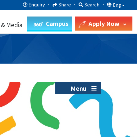
Enquiry
·
Share
·
Search
·
Eng
Campus
Apply Now
 & Media
Menu