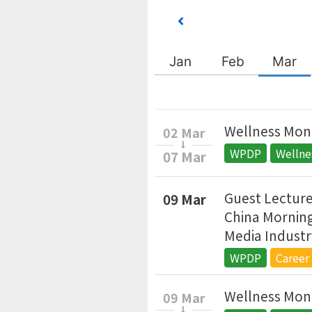
Jan
Feb
Mar
Wellness Mont
02 Mar
WPDP
Welln
07 Mar
Guest Lecture
09 Mar
China Morning
Media Industr
WPDP
Career
Wellness Mont
09 Mar