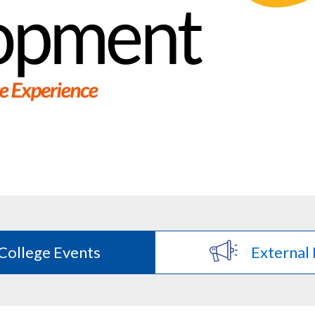
College Events
External 