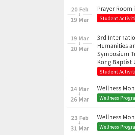
Prayer Room 
20 Feb
Student Activit
19 Mar
3rd Internat
19 Mar
Humanities an
20 Mar
Symposium Tr
Kong Baptist 
Student Activit
Wellness Mon
24 Mar
Wellness Prog
26 Mar
Wellness Mon
23 Feb
Wellness Prog
31 Mar