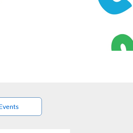
Events