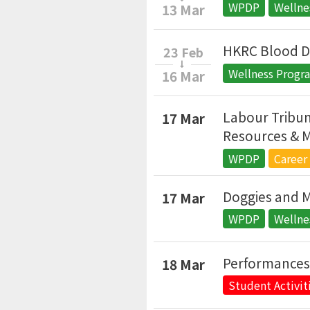
WPDP
Welln
13 Mar
HKRC Blood D
23 Feb
Wellness Prog
16 Mar
Labour Tribun
17 Mar
Resources & M
WPDP
Career
Doggies and 
17 Mar
WPDP
Welln
Performance
18 Mar
Student Activit