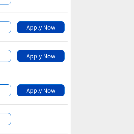
Apply Now
Apply Now
Apply Now