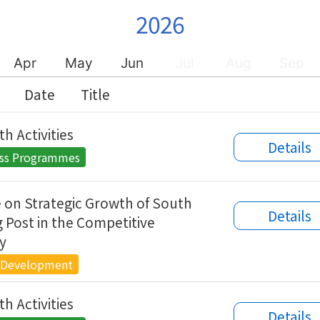
2026
Apr
May
Jun
Jul
Aug
Sep
Date
Title
h Activities
Details
ess Programmes
 on Strategic Growth of South
Details
 Post in the Competitive
y
 Development
h Activities
Details