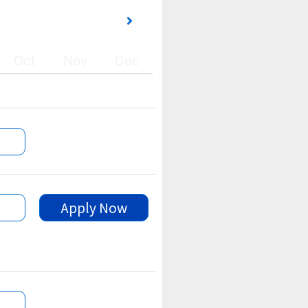
Oct
Nov
Dec
Apply Now