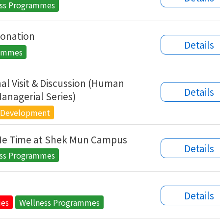
ess Programmes
onation
Details
rammes
al Visit & Discussion (Human
Details
anagerial Series)
 Development
Me Time at Shek Mun Campus
Details
ess Programmes
s
Details
ies
Wellness Programmes