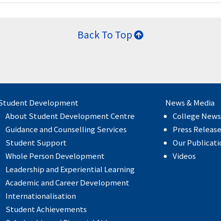
Back To Top
Student Development
News & Media
About Student Development Centre
College News
Guidance and Counselling Services
Press Releas
Student Support
Our Publicati
Whole Person Development
Videos
Leadership and Experiential Learning
Academic and Career Development
Internationalisation
Student Achievements