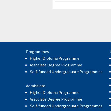
Programmes
Higher Diploma Programme
Associate Degree Programme
Self-funded Undergraduate Programmes
Admissions
Higher Diploma Programme
Associate Degree Programme
Self-funded Undergraduate Programmes