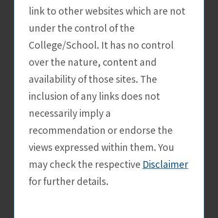
link to other websites which are not
Apply Now
under the control of the
College/School. It has no control
[Greater Bay Area Youth
31 Dec
over the nature, content and
Employment Division of
the Labour Department]
availability of those sites. The
Greater Bay Area Youth
inclusion of any links does not
Employment Scheme
necessarily imply a
External Events
recommendation or endorse the
Details
views expressed within them. You
may check the respective
Disclaimer
Apply Now
for further details.