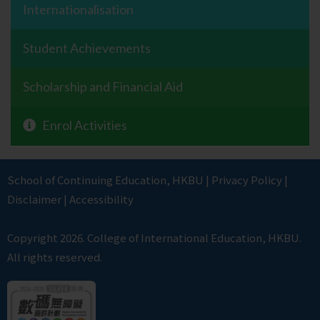
Internationalisation
Student Achievements
Scholarship and Financial Aid
Enrol Activities
School of Continuing Education
,
HKBU
|
Privacy Policy
|
Disclaimer
|
Accessibility
Copyright 2026. College of International Education, HKBU.
All rights reserved.