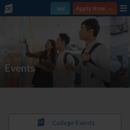
Apply Now
Events
College Events