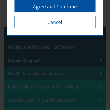
Back To Top
Agree and Continue
Cancel
About Student Development Centre
Guidance and Counselling Services
Student Support
Whole Person Development
Leadership and Experiential Learning
Academic and Career Development