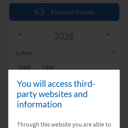
External Events
2026
Date
Title
You will access third-
[CTgoodjobs] Next Gen
15 Aug
Future Employer Brand
party websites and
Awards 2026
information
External Events
Details
Through this website you are able to