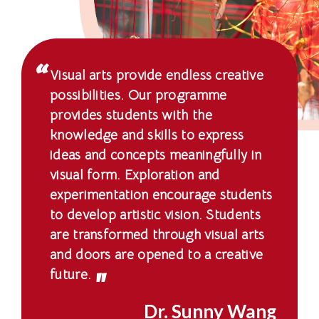
-
国
际
Visual arts provide endless creative
学
possibilities. Our programme
provides students with the
院
knowledge and skills to express
-
ideas and concepts meaningfully in
visual form. Exploration and
香
experimentation encourage students
港
to develop artistic vision. Students
are transformed through visual arts
浸
and doors are opened to a creative
会
future.
大
Dr. Sunny Wang