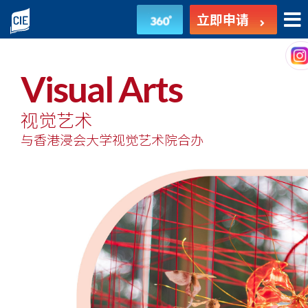
视
立即申请
觉
艺
Visual Arts
术
视觉艺术
-
与香港浸会大学视觉艺术院合办
副
学
士
课
程