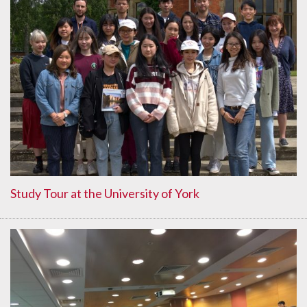
Study Tour at the University of York