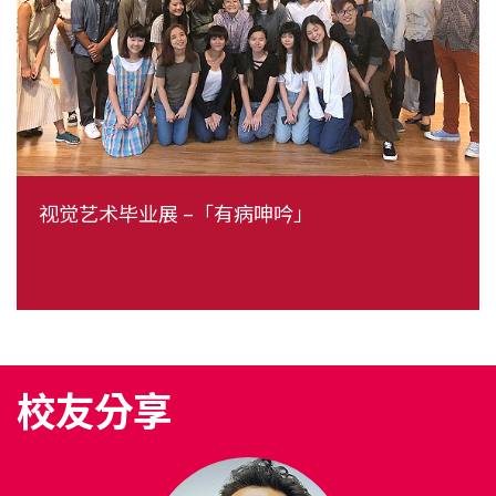
视觉艺术毕业展 –「有病呻吟」
校友分享