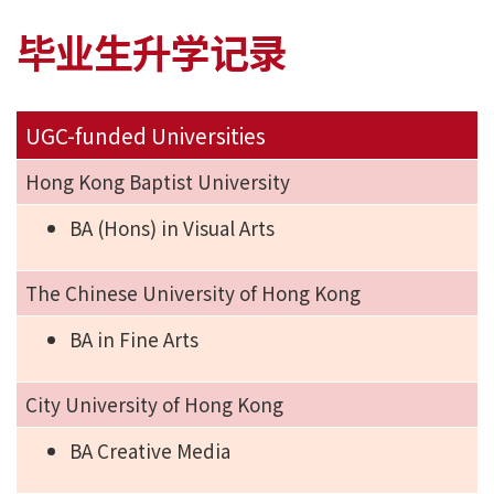
毕业生升学记录
UGC-funded Universities
Hong Kong Baptist University
BA (Hons) in Visual Arts
The Chinese University of Hong Kong
BA in Fine Arts
City University of Hong Kong
BA Creative Media