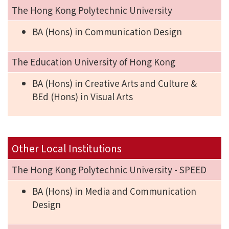
The Hong Kong Polytechnic University
BA (Hons) in Communication Design
The Education University of Hong Kong
BA (Hons) in Creative Arts and Culture &
BEd (Hons) in Visual Arts
Other Local Institutions
The Hong Kong Polytechnic University - SPEED
BA (Hons) in Media and Communication
Design