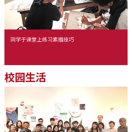
同学于课堂上练习素描技巧
校园生活