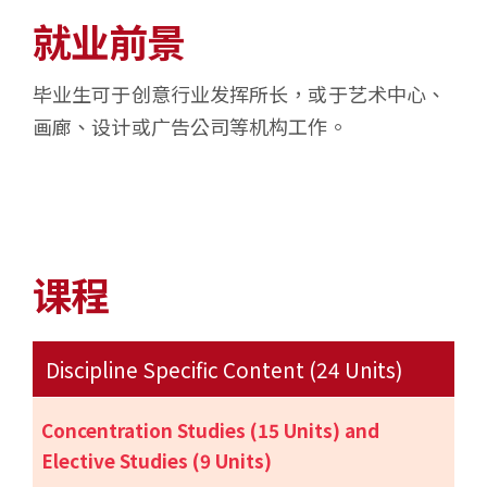
就业前景
毕业生可于创意行业发挥所长，或于艺术中心、
画廊、设计或广告公司等机构工作。
课程
Discipline Specific Content (24 Units)
Concentration Studies (15 Units) and
Elective Studies (9 Units)