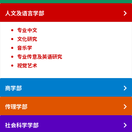
人文及语言学部
专业中文
文化研究
音乐学
专业传意及英语研究
视觉艺术
商学部
传理学部
社会科学学部