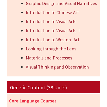
Graphic Design and Visual Narratives
Introduction to Chinese Art
Introduction to Visual Arts I
Introduction to Visual Arts II
Introduction to Western Art
Looking through the Lens
Materials and Processes
Visual Thinking and Observation
Generic Content (38 Units)
Core Language Courses