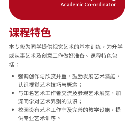
Academic Co-ordinator
学
课程特色
本专修为同学提供视觉艺术的基本训练，为升学
或从事艺术及创意工作做好准备。课程特色包
括：
强调创作与欣赏并重，鼓励发展艺术潜能，
认识视觉艺术技巧与概念；
与知名艺术工作者交流及参观艺术展览，加
深同学对艺术界别的认识；
校园设有艺术工作室及完善的教学设施，提
供专业艺术训练。