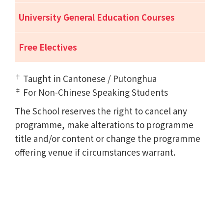
University General Education Courses
Free Electives
†
Taught in Cantonese / Putonghua
‡
For Non-Chinese Speaking Students
The School reserves the right to cancel any
programme, make alterations to programme
title and/or content or change the programme
offering venue if circumstances warrant.