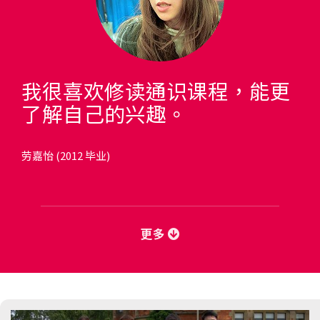
我很喜欢修读通识课程，能更
了解自己的兴趣。
劳嘉怡 (2012 毕业)
更多