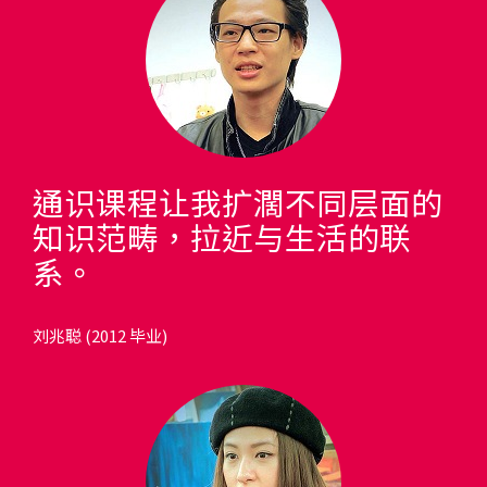
通识课程让我扩濶不同层面的
知识范畴，拉近与生活的联
系。
刘兆聪 (2012 毕业)