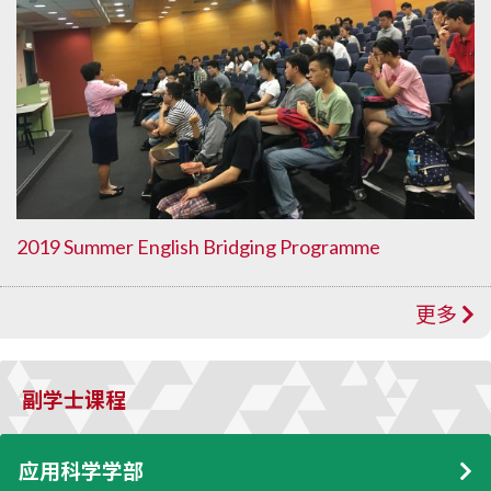
2019 Summer English Bridging Programme
更多
副学士课程
应用科学学部