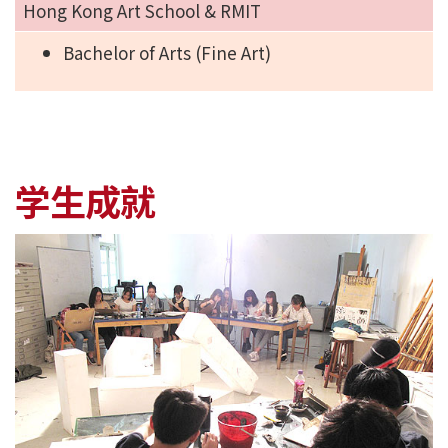
Hong Kong Art School & RMIT
Bachelor of Arts (Fine Art)
学生成就