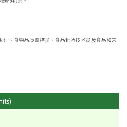
接触的机会。
助理、食物品质监控员、食品化验技术员及食品和营
nits)