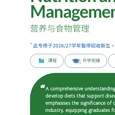
士
Manageme
课
程
营养与食物管理
-
国
^
此专修于2026/27学年暂停招收新生
际
课程
升学衔接
学
院
-
A comprehensive understanding 
develop diets that support dis
香
emphasises the significance of 
港
industry, equipping graduates f