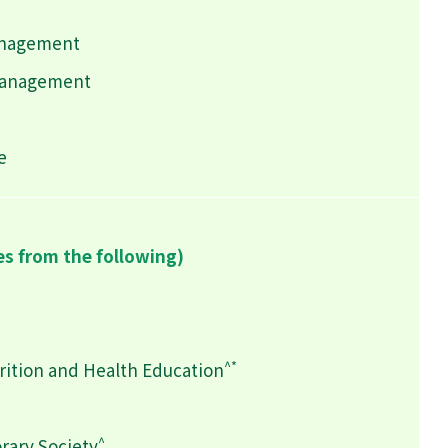
anagement
 Management
e
es from the following)
^*
trition and Health Education
^
rary Society