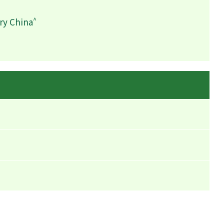
^
ry China