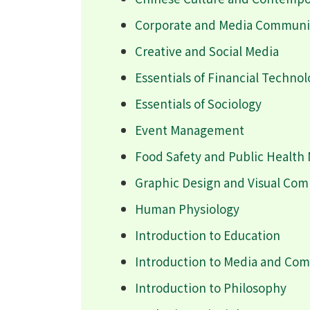
Corporate and Media Communic
Creative and Social Media
Essentials of Financial Techno
Essentials of Sociology
Event Management
Food Safety and Public Healt
Graphic Design and Visual Co
Human Physiology
Introduction to Education
Introduction to Media and Co
Introduction to Philosophy