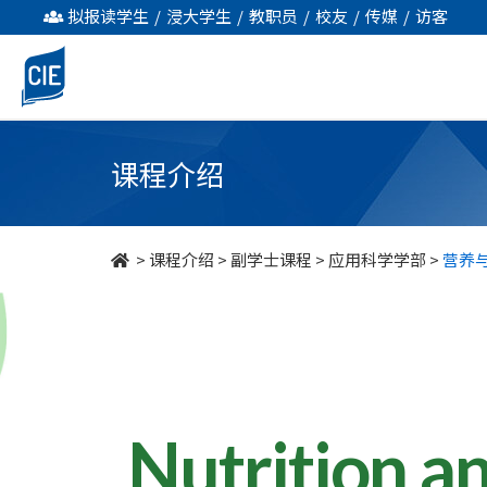
营
拟报读学生
/
浸大学生
/
教职员
/
校友
/
传媒
/
访客
养
与
食
课程介绍
物
管
>
课程介绍
>
副学士课程
>
应用科学学部
>
营养
理
-
副
学
Nutrition a