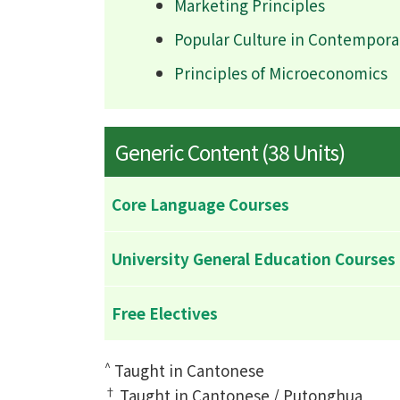
Marketing Principles
Popular Culture in Contempora
Principles of Microeconomics
Generic Content (38 Units)
Core Language Courses
University General Education Courses
Free Electives
^
Taught in Cantonese
†
Taught in Cantonese / Putonghua