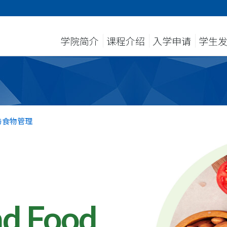
学院简介
课程介绍
入学申请
学生
与食物管理
nd Food