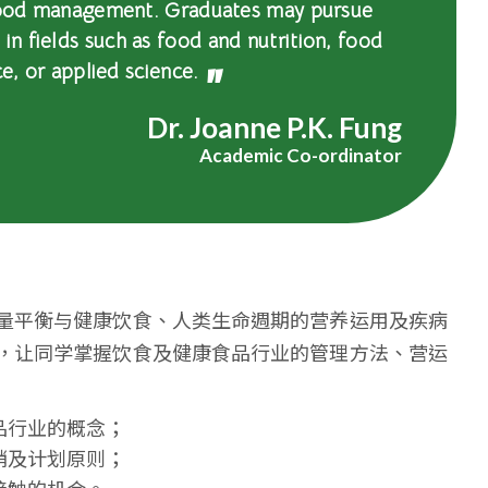
 food management. Graduates may pursue
n fields such as food and nutrition, food
ce, or applied science.
Dr. Joanne P.K. Fung
Academic Co-ordinator
量平衡与健康饮食、人类生命週期的营养运用及疾病
，让同学掌握饮食及健康食品行业的管理方法、营运
品行业的概念；
销及计划原则；