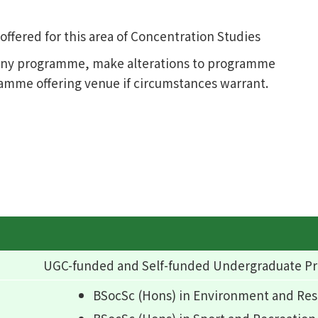
fered for this area of Concentration Studies
l any programme, make alterations to programme
ramme offering venue if circumstances warrant.
UGC-funded and Self-funded Undergraduate 
BSocSc (Hons) in Environment and R