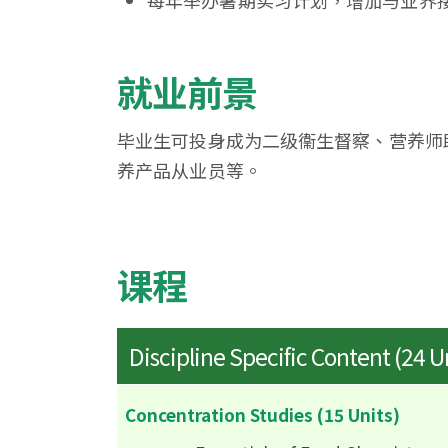
每年举办暑期实习计划，增加与业界
就业前景
毕业生可投身成为二级衞生督察、营养师
养产品从业员等。
课程
Discipline Specific Content (24 U
Concentration Studies (15 Units)