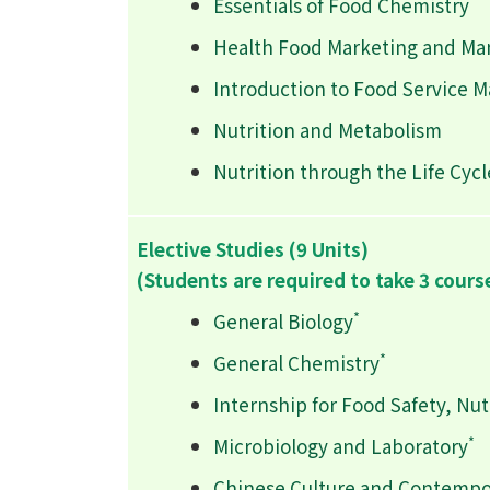
Essentials of Food Chemistry
Health Food Marketing and M
Introduction to Food Service
Nutrition and Metabolism
Nutrition through the Life Cycl
Elective Studies (9 Units)
(Students are required to take 3 cours
*
General Biology
*
General Chemistry
Internship for Food Safety, Nu
*
Microbiology and Laboratory
Chinese Culture and Contempo