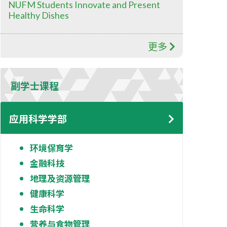
NUFM Students Innovate and Present
Healthy Dishes
更多
副学士课程
应用科学学部
环境保育学
金融科技
地理及资源管理
健康科学
生命科学
营养与食物管理