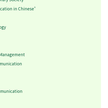
^
ation in Chinese
logy
h Management
mmunication
mmunication