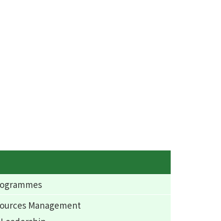
Programmes
esources Management