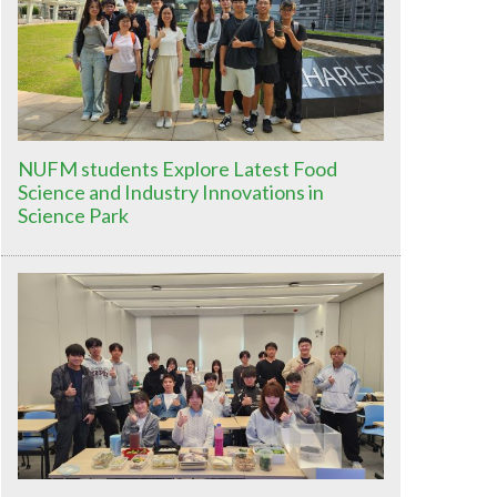
NUFM students Explore Latest Food
Science and Industry Innovations in
Science Park