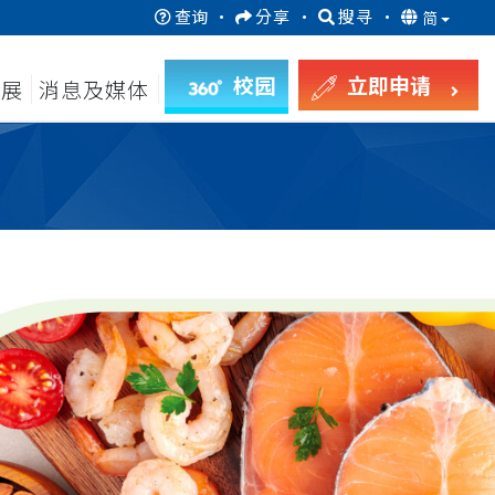
查询
·
分享
·
搜寻
·
简
校园
立即申请
发展
消息及媒体