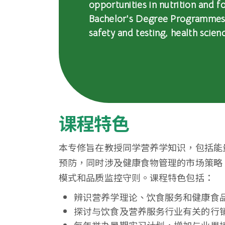
opportunities in nutrition and
浸
Bachelor's Degree Programmes i
会
safety and testing, health scien
大
学
课程特色
本专修旨在教授同学营养学知识，包括能
预防，同时涉及健康食物管理的市场策略
模式和品质监控守则。课程特色包括：
辨识营养学理论、饮食服务和健康食
探讨与饮食及营养服务行业有关的行