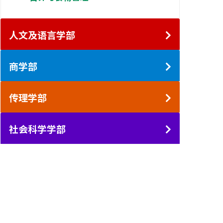
人文及语言学部
商学部
传理学部
社会科学学部