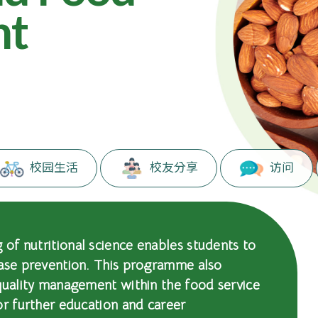
nt
。
校园生活
校友分享
访问
of nutritional science enables students to
ease prevention. This programme also
quality management within the food service
or further education and career