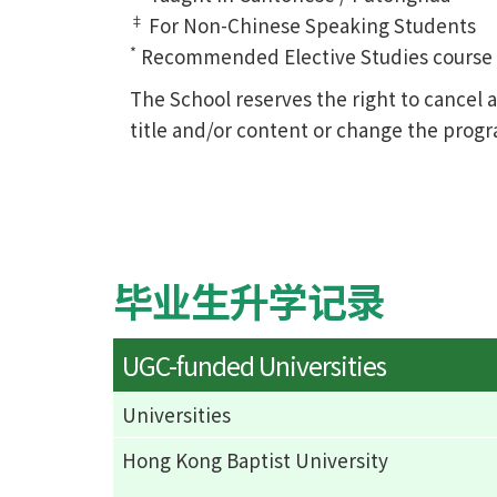
‡
For Non-Chinese Speaking Students
*
Recommended Elective Studies course of
The School reserves the right to cance
title and/or content or change the prog
毕业生升学记录
UGC-funded Universities
Universities
Hong Kong Baptist University