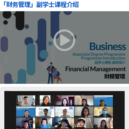
「财务管理」副学士课程介绍