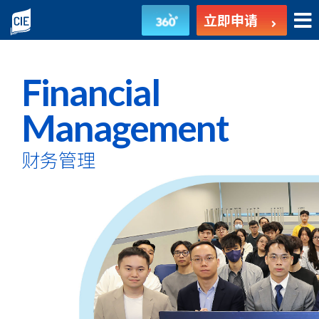
财
立即申请
务
管
Financial
理
Management
-
财务管理
副
学
士
课
程