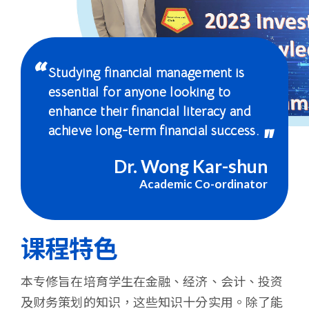
-
国
际
Studying financial management is
学
essential for anyone looking to
enhance their financial literacy and
院
achieve long-term financial success.
-
Dr. Wong Kar-shun
香
Academic Co-ordinator
港
浸
课程特色
会
本专修旨在培育学生在金融、经济、会计、投资
大
及财务策划的知识，这些知识十分实用。除了能