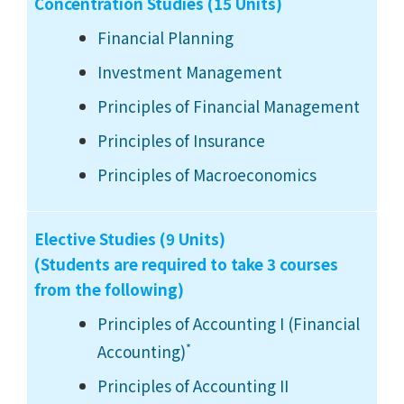
Concentration Studies (15 Units)
Financial Planning
Investment Management
Principles of Financial Management
Principles of Insurance
Principles of Macroeconomics
Elective Studies (9 Units)
(Students are required to take 3 courses
from the following)
Principles of Accounting I (Financial
*
Accounting)
Principles of Accounting II