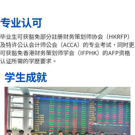
专业认可
毕业生可获豁免部分註册财务策划师协会（HKRFP）
及特许公认会计师公会（ACCA）的专业考试，同时更
可获豁免香港财务策划师学会（IFPHK）的AFP资格
认证所需的学歷要求。
学生成就