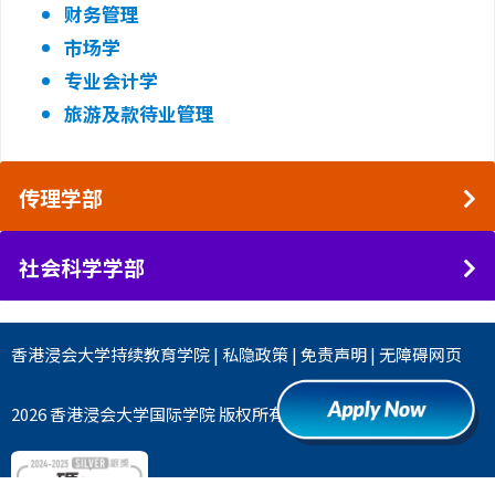
财务管理
市场学
专业会计学
旅游及款待业管理
传理学部
社会科学学部
香港浸会大学
持续教育学院
|
私隐政策
|
免责声明
|
无障碍网页
2026 香港浸会大学国际学院 版权所有