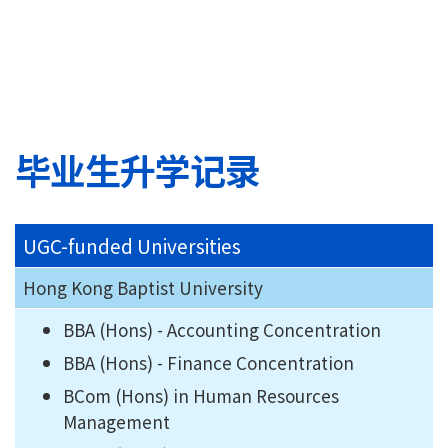
毕业生升学记录
UGC-funded Universities
Hong Kong Baptist University
BBA (Hons) - Accounting Concentration
BBA (Hons) - Finance Concentration
BCom (Hons) in Human Resources
Management