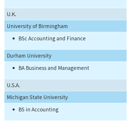
U.K.
University of Birmingham
BSc Accounting and Finance
Durham University
BA Business and Management
U.S.A.
Michigan State University
BS in Accounting