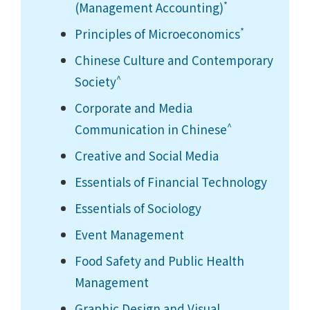
*
(Management Accounting)
*
Principles of Microeconomics
Chinese Culture and Contemporary
^
Society
Corporate and Media
^
Communication in Chinese
Creative and Social Media
Essentials of Financial Technology
Essentials of Sociology
Event Management
Food Safety and Public Health
Management
Graphic Design and Visual