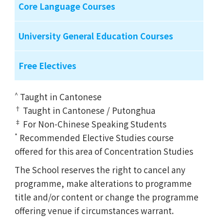
Core Language Courses
University General Education Courses
Free Electives
^
Taught in Cantonese
†
Taught in Cantonese / Putonghua
‡
For Non-Chinese Speaking Students
*
Recommended Elective Studies course
offered for this area of Concentration Studies
The School reserves the right to cancel any
programme, make alterations to programme
title and/or content or change the programme
offering venue if circumstances warrant.