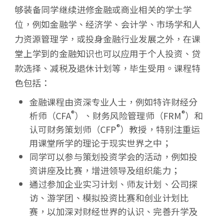
学
够装备同学继续进修金融或商业相关的学士学
位，例如金融学、经济学、会计学、市场学和人
力资源管理学，或投身金融行业发展之外，在课
堂上学到的金融知识也可以应用于个人投资、贷
款选择、减税及退休计划等，毕生受用。课程特
色包括：
金融课程由资深专业人士，例如特许财经分
®
®
析师（CFA
）、财务风险管理师（FRM
）和
®
认可财务策划师（CFP
）教授，特别注重运
用课堂所学的理论于现实世界之中；
同学可以参与策划投资学会的活动，例如投
资讲座及比赛，增进领导及组织能力；
通过参加企业实习计划、师友计划、公司探
访、游学团、模拟投资比赛和创业计划比
赛，以加深对财经世界的认识、完善升学及