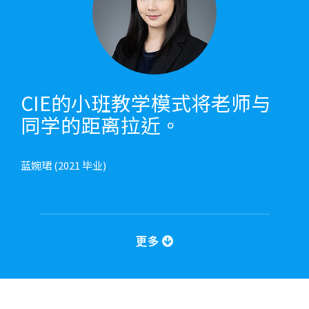
CIE的小班教学模式将老师与
同学的距离拉近。
蓝婉珺 (2021 毕业)
更多