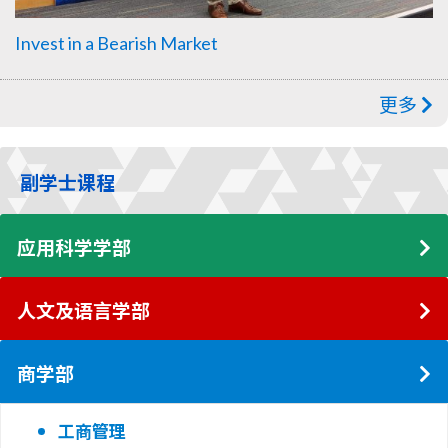
Invest in a Bearish Market
更多
副学士课程
应用科学学部
人文及语言学部
商学部
工商管理