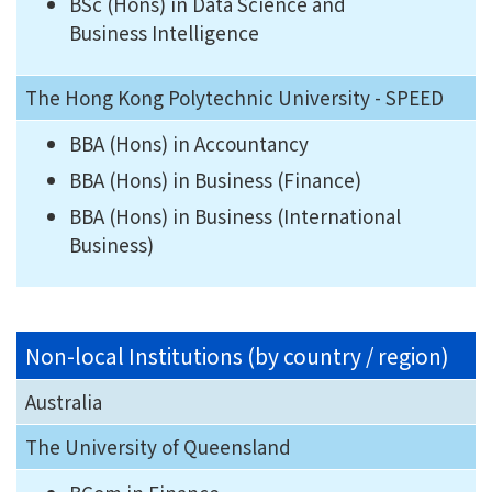
BSc (Hons) in Data Science and
Business Intelligence
The Hong Kong Polytechnic University - SPEED
BBA (Hons) in Accountancy
BBA (Hons) in Business (Finance)
BBA (Hons) in Business (International
Business)
Non-local Institutions (by country / region)
Australia
The University of Queensland