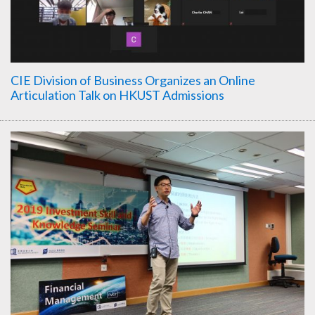
CIE Division of Business Organizes an Online
Articulation Talk on HKUST Admissions