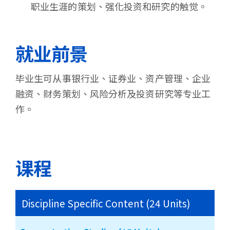
职业生涯的策划、强化投资和研究的触觉。
就业前景
毕业生可从事银行业、证券业、资产管理、企业
融资、财务策划、风险分析及投资研究等专业工
作。
课程
Discipline Specific Content (24 Units)