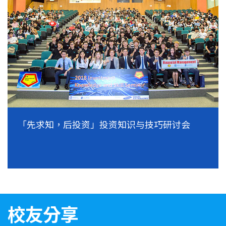
「先求知，后投资」投资知识与技巧研讨会
校友分享