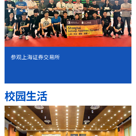
参观上海证券交易所
校园生活