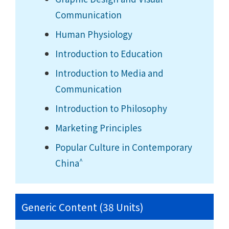
Communication
Human Physiology
Introduction to Education
Introduction to Media and
Communication
Introduction to Philosophy
Marketing Principles
Popular Culture in Contemporary
^
China
Generic Content (38 Units)