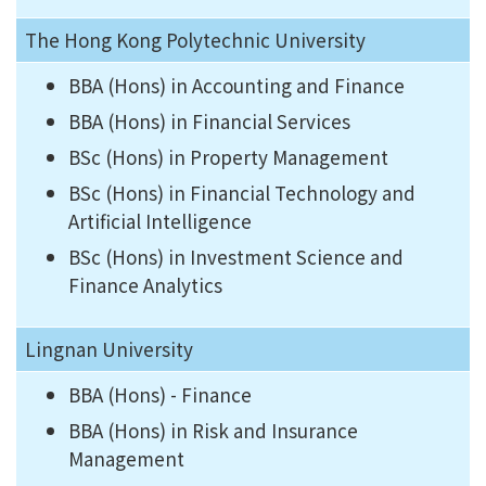
The Hong Kong Polytechnic University
BBA (Hons) in Accounting and Finance
BBA (Hons) in Financial Services
BSc (Hons) in Property Management
BSc (Hons) in Financial Technology and
Artificial Intelligence
BSc (Hons) in Investment Science and
Finance Analytics
Lingnan University
BBA (Hons) - Finance
BBA (Hons) in Risk and Insurance
Management