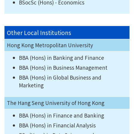
BSocSc (Hons) - Economics
Other Local Institutions
Hong Kong Metropolitan University
BBA (Hons) in Banking and Finance
BBA (Hons) in Business Management
BBA (Hons) in Global Business and
Marketing
The Hang Seng University of Hong Kong
BBA (Hons) in Finance and Banking
BBA (Hons) in Financial Analysis