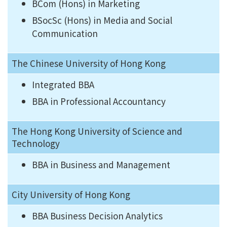
BCom (Hons) in Marketing
BSocSc (Hons) in Media and Social
Communication
The Chinese University of Hong Kong
Integrated BBA
BBA in Professional Accountancy
The Hong Kong University of Science and
Technology
BBA in Business and Management
City University of Hong Kong
BBA Business Decision Analytics