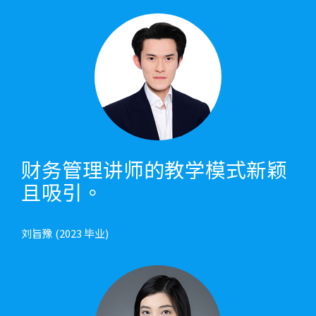
财务管理讲师的教学模式新颖
且吸引。
刘旨豫 (2023 毕业)