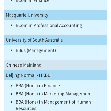
BCom in Finance
Macquarie University
BCom in Professional Accounting
University of South Australia
BBus (Management)
Chinese Mainland
Beijing Normal - HKBU
BBA (Hons) in Finance
BBA (Hons) in Marketing Management
BBA (Hons) in Management of Human
Resources